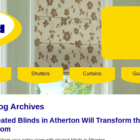
Shutters
Curtains
Gu
og Archives
eated Blinds in Atherton Will Transform t
oom
sform your entire room with pleated blinds in Atherton.