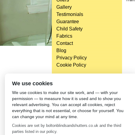
Gallery
Testimonials
Guarantee
Child Safety
Fabrics
Contact
Blog
Privacy Policy
Cookie Policy
We use cookies
We use cookies to make our site work, and — with your
permission — to measure how it is used and to show you
relevant advertising. You can accept all cookies, reject
everything that is not essential, or choose for yourself. You
can change your mind at any time.
Cookies are set by boltonblindsandshutters.co.uk and the third
parties listed in our policy.