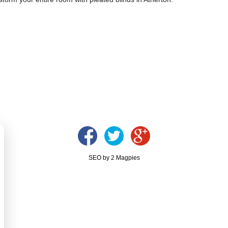
SEO by 2 Magpies