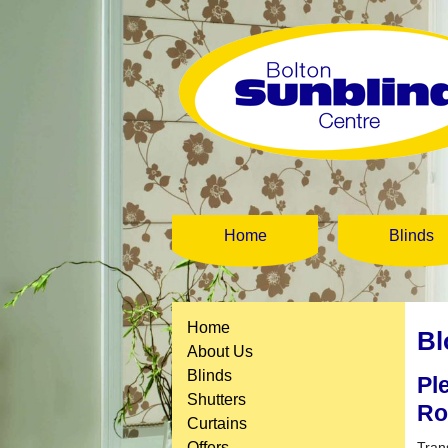
Home
Blinds
Home
Bl
About Us
Blinds
Pl
Shutters
R
Curtains
Offers
Tran