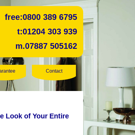
free:
0800 389 6795
t:
01204 303 939
m.
07887 505162
arantee
Contact
he Look of Your Entire