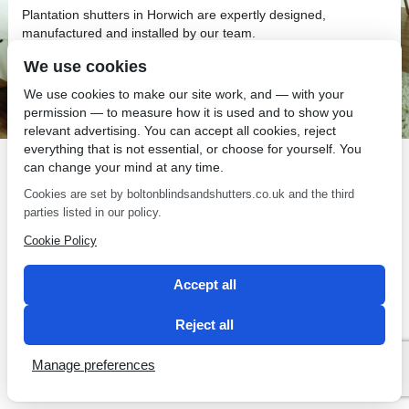
Plantation shutters in Horwich are expertly designed,
manufactured and installed by our team.
We use cookies
We use cookies to make our site work, and — with your
permission — to measure how it is used and to show you
relevant advertising. You can accept all cookies, reject
SEO by 2 Magpies
everything that is not essential, or choose for yourself. You
can change your mind at any time.
Cookies are set by boltonblindsandshutters.co.uk and the third
parties listed in our policy.
Cookie Policy
Accept all
Reject all
Manage preferences