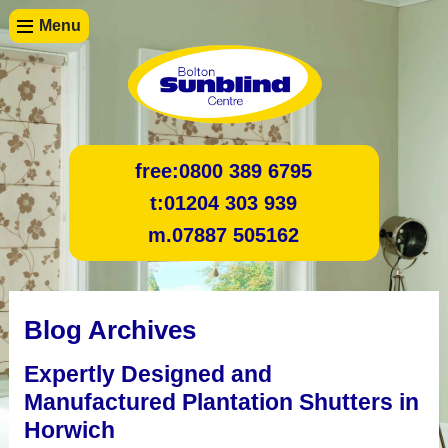
Menu
free:
0800 389 6795
t:
01204 303 939
m.
07887 505162
Blog Archives
Expertly Designed and
Manufactured Plantation Shutters in
Horwich