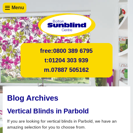
Menu
free:
0800 389 6795
t:
01204 303 939
m.
07887 505162
Blog Archives
Vertical Blinds in Parbold
If you are looking for vertical blinds in Parbold, we have an
amazing selection for you to choose from.