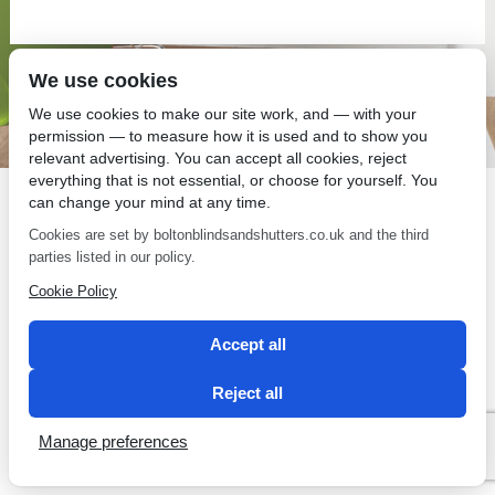
We use cookies
SEO by 2 Magpies
We use cookies to make our site work, and — with your
permission — to measure how it is used and to show you
relevant advertising. You can accept all cookies, reject
everything that is not essential, or choose for yourself. You
can change your mind at any time.
Cookies are set by boltonblindsandshutters.co.uk and the third
parties listed in our policy.
Cookie Policy
Accept all
Reject all
Manage preferences