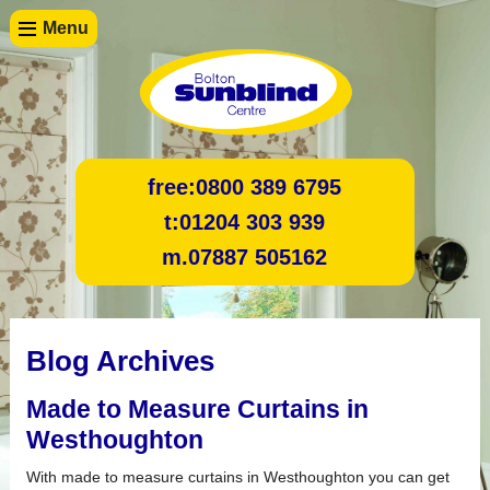
Menu
free:
0800 389 6795
t:
01204 303 939
m.
07887 505162
Blog Archives
Made to Measure Curtains in
Westhoughton
With made to measure curtains in Westhoughton you can get