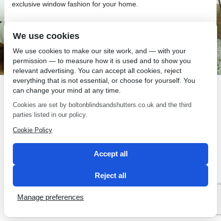
exclusive window fashion for your home.
We use cookies
We use cookies to make our site work, and — with your
permission — to measure how it is used and to show you
SEO by 2 Magpies
relevant advertising. You can accept all cookies, reject
everything that is not essential, or choose for yourself. You
can change your mind at any time.
Cookies are set by boltonblindsandshutters.co.uk and the third
parties listed in our policy.
Cookie Policy
Accept all
Reject all
Manage preferences