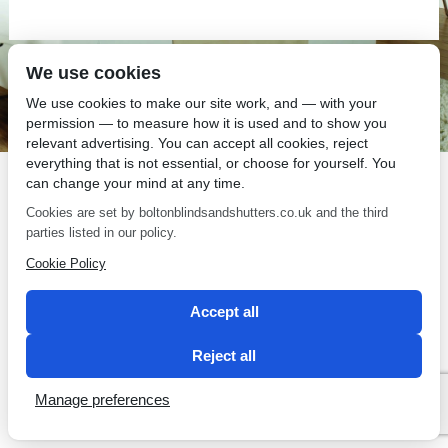
We use cookies
SEO by 2 Magpies
We use cookies to make our site work, and — with your
permission — to measure how it is used and to show you
relevant advertising. You can accept all cookies, reject
everything that is not essential, or choose for yourself. You
can change your mind at any time.
Cookies are set by boltonblindsandshutters.co.uk and the third
parties listed in our policy.
Cookie Policy
Accept all
Reject all
Manage preferences