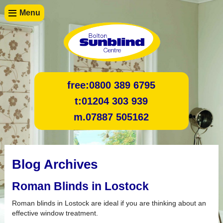
Menu
free:
0800 389 6795
t:
01204 303 939
m.
07887 505162
Blog Archives
Roman Blinds in Lostock
Roman blinds in Lostock are ideal if you are thinking about an
effective window treatment.