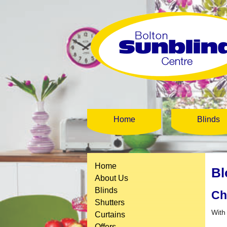
Home
Blinds
Home
Bl
About Us
Blinds
Ch
Shutters
With
Curtains
Offers