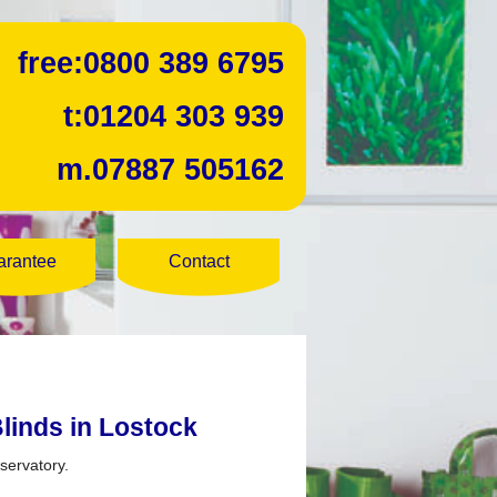
free:
0800 389 6795
t:
01204 303 939
m.
07887 505162
arantee
Contact
linds in Lostock
servatory.