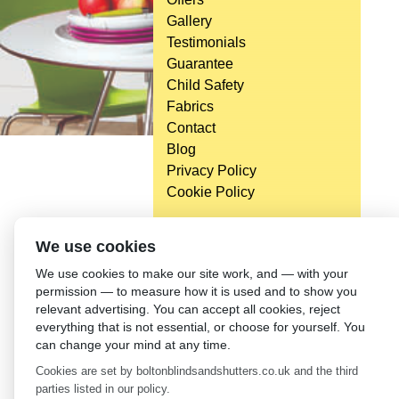
Gallery
Testimonials
Guarantee
Child Safety
Fabrics
Contact
Blog
Privacy Policy
Cookie Policy
We use cookies
We use cookies to make our site work, and — with your
permission — to measure how it is used and to show you
relevant advertising. You can accept all cookies, reject
everything that is not essential, or choose for yourself. You
can change your mind at any time.
Cookies are set by boltonblindsandshutters.co.uk and the third
parties listed in our policy.