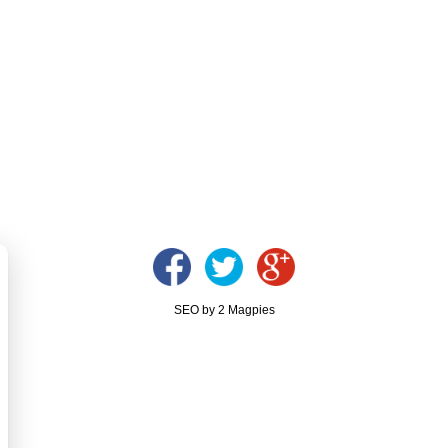
SEO by 2 Magpies