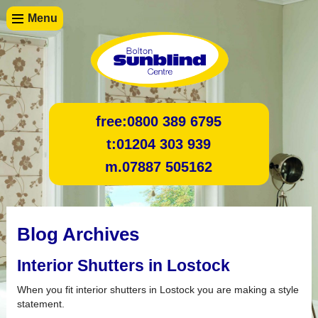
Menu
free:
0800 389 6795
t:
01204 303 939
m.
07887 505162
Blog Archives
Interior Shutters in Lostock
When you fit interior shutters in Lostock you are making a style
statement.