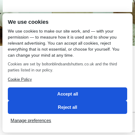
We use cookies
SEO by 2 Magpies
We use cookies to make our site work, and — with your
permission — to measure how it is used and to show you
relevant advertising. You can accept all cookies, reject
everything that is not essential, or choose for yourself. You
can change your mind at any time.
Cookies are set by boltonblindsandshutters.co.uk and the third
parties listed in our policy.
Cookie Policy
Accept all
Reject all
Manage preferences