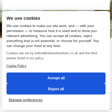
We use cookies
SEO by 2 Magpies
We use cookies to make our site work, and — with your
permission — to measure how it is used and to show you
relevant advertising. You can accept all cookies, reject
everything that is not essential, or choose for yourself. You
can change your mind at any time.
Cookies are set by boltonblindsandshutters.co.uk and the third
parties listed in our policy.
Cookie Policy
Accept all
Reject all
Manage preferences