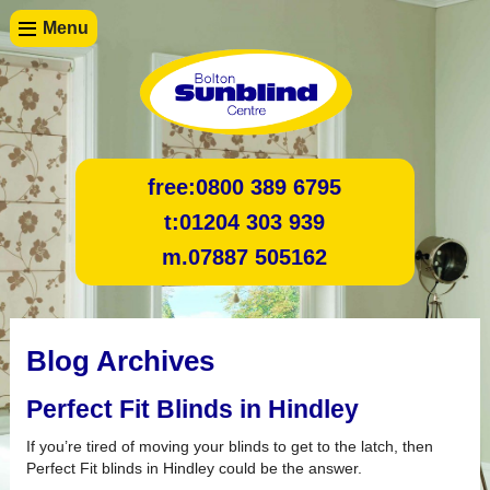
Menu
free:
0800 389 6795
t:
01204 303 939
m.
07887 505162
Blog Archives
Perfect Fit Blinds in Hindley
If you’re tired of moving your blinds to get to the latch, then
Perfect Fit blinds in Hindley could be the answer.