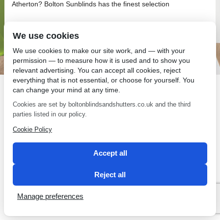
Atherton? Bolton Sunblinds has the finest selection
We use cookies
We use cookies to make our site work, and — with your
permission — to measure how it is used and to show you
SEO by 2 Magpies
relevant advertising. You can accept all cookies, reject
everything that is not essential, or choose for yourself. You
can change your mind at any time.
Cookies are set by boltonblindsandshutters.co.uk and the third
parties listed in our policy.
Cookie Policy
Accept all
Reject all
Manage preferences