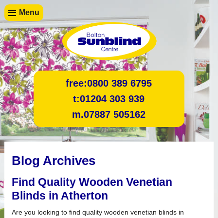
Menu
free:
0800 389 6795
t:
01204 303 939
m.
07887 505162
Blog Archives
Find Quality Wooden Venetian
Blinds in Atherton
Are you looking to find quality wooden venetian blinds in