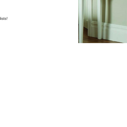
ists!