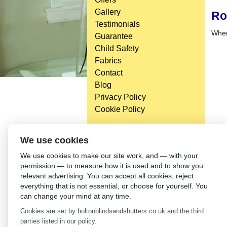
Gallery
Ro
Testimonials
When 
Guarantee
Child Safety
Fabrics
Contact
Blog
Privacy Policy
Cookie Policy
We use cookies
We use cookies to make our site work, and — with your
permission — to measure how it is used and to show you
relevant advertising. You can accept all cookies, reject
everything that is not essential, or choose for yourself. You
can change your mind at any time.
Cookies are set by boltonblindsandshutters.co.uk and the third
parties listed in our policy.