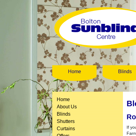
Home
Blinds
Home
Bl
About Us
Blinds
Ro
Shutters
If yo
Curtains
Farn
Offers