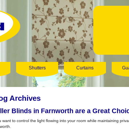
Shutters
Curtains
Gu
og Archives
ller Blinds in Farnworth are a Great Choi
u want to control the light flowing into your room while maintaining privac
worth.