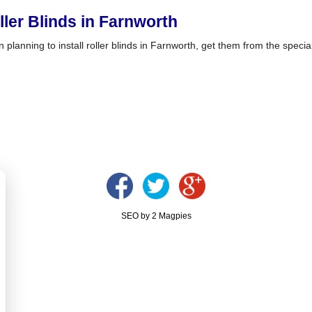
ller Blinds in Farnworth
planning to install roller blinds in Farnworth, get them from the special
SEO by 2 Magpies