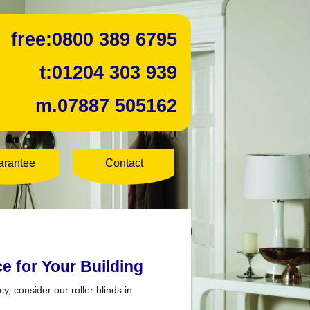
free:
0800 389 6795
t:
01204 303 939
m.
07887 505162
arantee
Contact
ce for Your Building
y, consider our roller blinds in