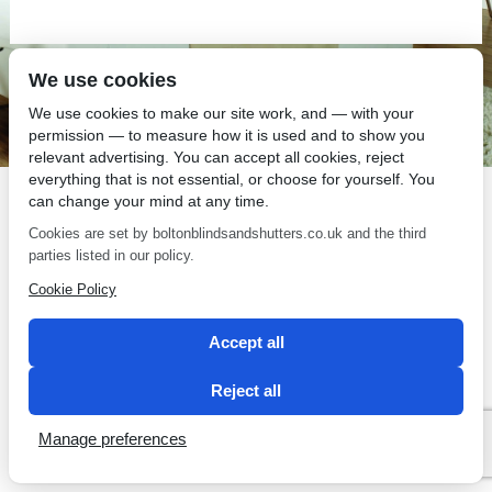
We use cookies
SEO by 2 Magpies
We use cookies to make our site work, and — with your
permission — to measure how it is used and to show you
relevant advertising. You can accept all cookies, reject
everything that is not essential, or choose for yourself. You
can change your mind at any time.
Cookies are set by boltonblindsandshutters.co.uk and the third
parties listed in our policy.
Cookie Policy
Accept all
Reject all
Manage preferences