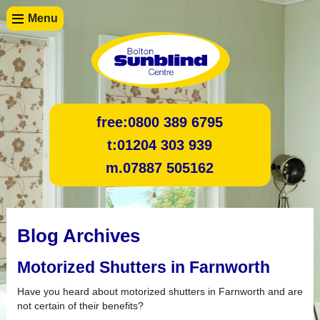
Menu
free:
0800 389 6795
t:
01204 303 939
m.
07887 505162
Blog Archives
Motorized Shutters in Farnworth
Have you heard about motorized shutters in Farnworth and are
not certain of their benefits?