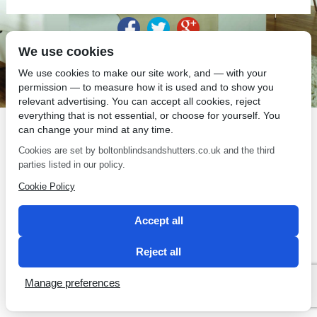
We use cookies
SEO by 2 Magpies
We use cookies to make our site work, and — with your
permission — to measure how it is used and to show you
relevant advertising. You can accept all cookies, reject
everything that is not essential, or choose for yourself. You
can change your mind at any time.
Cookies are set by boltonblindsandshutters.co.uk and the third
parties listed in our policy.
Cookie Policy
Accept all
Reject all
Manage preferences