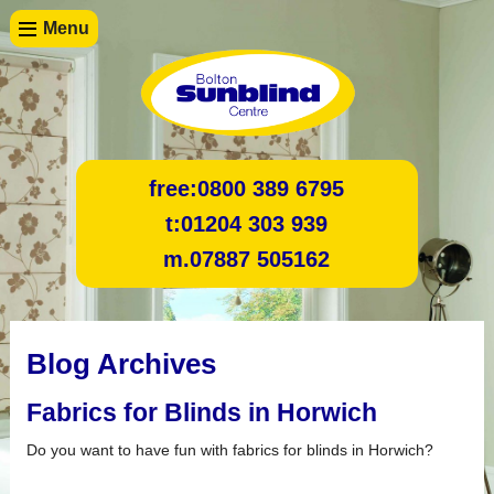
Menu
free:
0800 389 6795
t:
01204 303 939
m.
07887 505162
Blog Archives
Fabrics for Blinds in Horwich
Do you want to have fun with fabrics for blinds in Horwich?