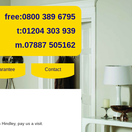
free:
0800 389 6795
t:
01204 303 939
m.
07887 505162
arantee
Contact
 Hindley, pay us a visit.