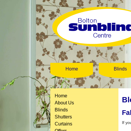
Home
Blinds
Home
Bl
About Us
Blinds
Fa
Shutters
If yo
Curtains
Offers