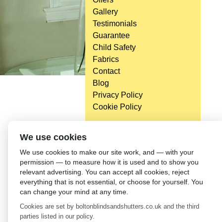
Gallery
Testimonials
Guarantee
Child Safety
Fabrics
Contact
Blog
Privacy Policy
Cookie Policy
We use cookies
We use cookies to make our site work, and — with your
permission — to measure how it is used and to show you
relevant advertising. You can accept all cookies, reject
everything that is not essential, or choose for yourself. You
can change your mind at any time.
Cookies are set by boltonblindsandshutters.co.uk and the third
parties listed in our policy.