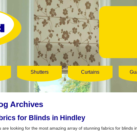
Shutters
Curtains
Gu
og Archives
brics for Blinds in Hindley
u are looking for the most amazing array of stunning fabrics for blinds in