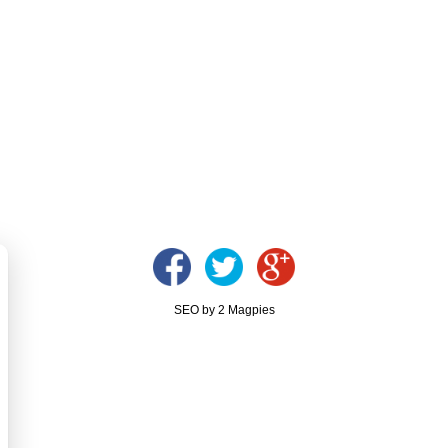
SEO by 2 Magpies