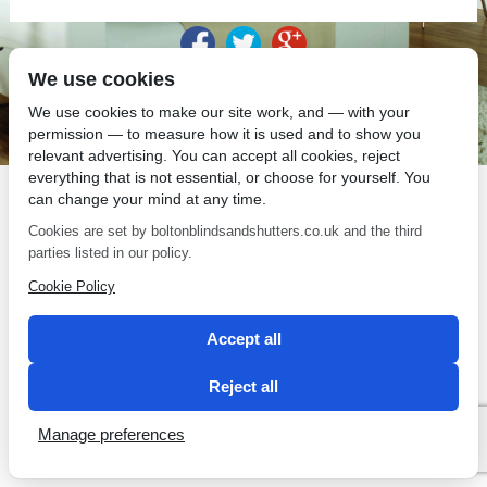
We use cookies
SEO by 2 Magpies
We use cookies to make our site work, and — with your
permission — to measure how it is used and to show you
relevant advertising. You can accept all cookies, reject
everything that is not essential, or choose for yourself. You
can change your mind at any time.
Cookies are set by boltonblindsandshutters.co.uk and the third
parties listed in our policy.
Cookie Policy
Accept all
Reject all
Manage preferences