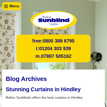
Menu
free:
0800 389 6795
t:
01204 303 939
m.
07887 505162
Blog Archives
Stunning Curtains in Hindley
Bolton Sunblinds offers the best curtains in Hindley.