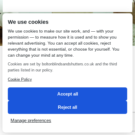
We use cookies
SEO by 2 Magpies
We use cookies to make our site work, and — with your
permission — to measure how it is used and to show you
relevant advertising. You can accept all cookies, reject
everything that is not essential, or choose for yourself. You
can change your mind at any time.
Cookies are set by boltonblindsandshutters.co.uk and the third
parties listed in our policy.
Cookie Policy
Accept all
Reject all
Manage preferences