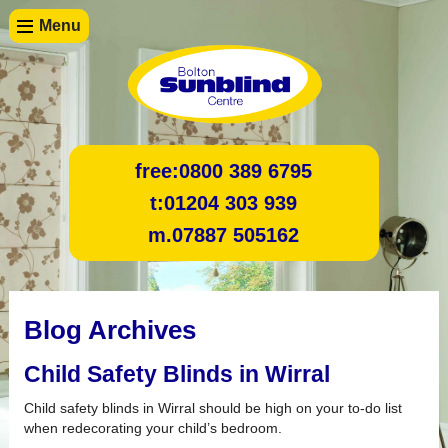
Menu
free:
0800 389 6795
t:
01204 303 939
m.
07887 505162
Blog Archives
Child Safety Blinds in Wirral
Child safety blinds in Wirral should be high on your to-do list
when redecorating your child’s bedroom.