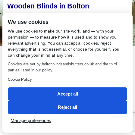
Wooden Blinds in Bolton
Looking for unique modern wooden blinds in Bolton?
We use cookies
We use cookies to make our site work, and — with your
permission — to measure how it is used and to show you
relevant advertising. You can accept all cookies, reject
everything that is not essential, or choose for yourself. You
SEO by 2 Magpies
can change your mind at any time.
Cookies are set by boltonblindsandshutters.co.uk and the third
parties listed in our policy.
Cookie Policy
Accept all
Reject all
Manage preferences