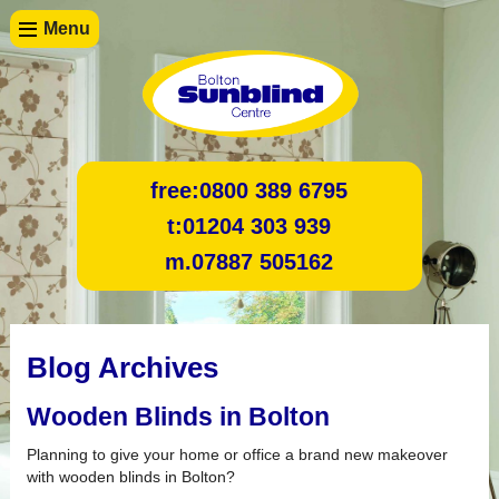
Menu
free:
0800 389 6795
t:
01204 303 939
m.
07887 505162
Blog Archives
Wooden Blinds in Bolton
Planning to give your home or office a brand new makeover
with wooden blinds in Bolton?