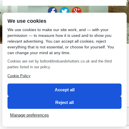
We use cookies
SEO by 2 Magpies
We use cookies to make our site work, and — with your
permission — to measure how it is used and to show you
relevant advertising. You can accept all cookies, reject
everything that is not essential, or choose for yourself. You
can change your mind at any time.
Cookies are set by boltonblindsandshutters.co.uk and the third
parties listed in our policy.
Cookie Policy
Accept all
Reject all
Manage preferences