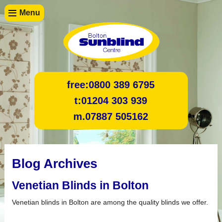
Menu
free:
0800 389 6795
t:
01204 303 939
m.
07887 505162
Blog Archives
Venetian Blinds in Bolton
Venetian blinds in Bolton are among the quality blinds we offer.