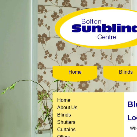
Home
Blinds
Home
Bl
About Us
Blinds
Lo
Shutters
When
Curtains
Offers