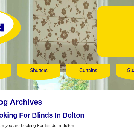
Shutters
Curtains
Gu
og Archives
oking For Blinds In Bolton
 you are Looking For Blinds In Bolton