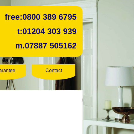
free:
0800 389 6795
t:
01204 303 939
m.
07887 505162
arantee
Contact