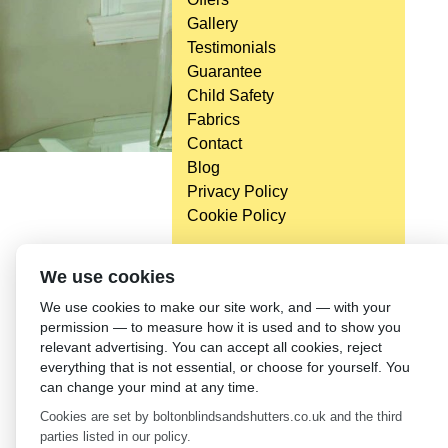
Gallery
Testimonials
Guarantee
Child Safety
Fabrics
Contact
Blog
Privacy Policy
Cookie Policy
We use cookies
We use cookies to make our site work, and — with your
permission — to measure how it is used and to show you
relevant advertising. You can accept all cookies, reject
everything that is not essential, or choose for yourself. You
can change your mind at any time.
Cookies are set by boltonblindsandshutters.co.uk and the third
parties listed in our policy.