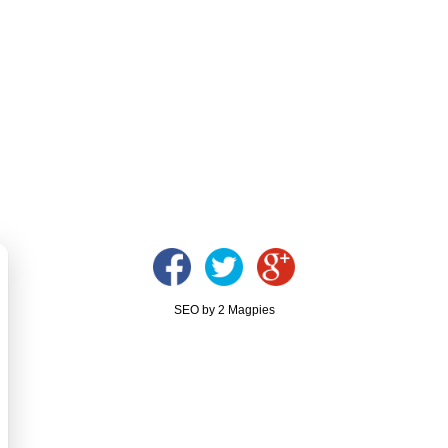
SEO by 2 Magpies