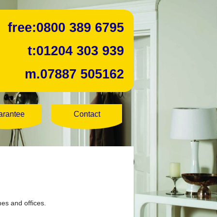
free:
0800 389 6795
t:
01204 303 939
m.
07887 505162
arantee
Contact
mes and offices.