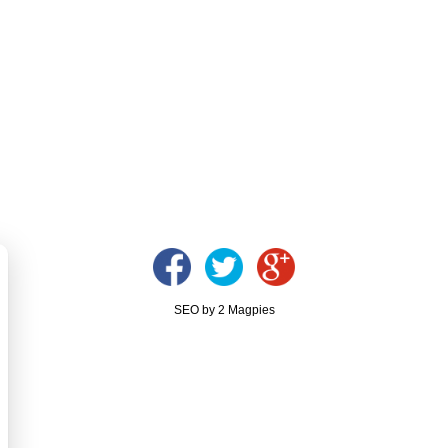
SEO by 2 Magpies