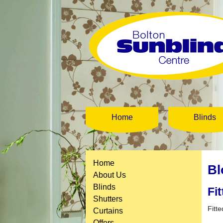
Home
Blinds
Home
Bl
About Us
Blinds
Fi
Shutters
Fitte
Curtains
Offers