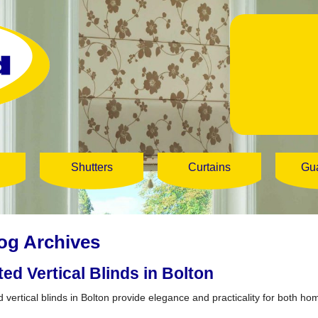
Shutters
Curtains
Gu
og Archives
tted Vertical Blinds in Bolton
d vertical blinds in Bolton provide elegance and practicality for both ho