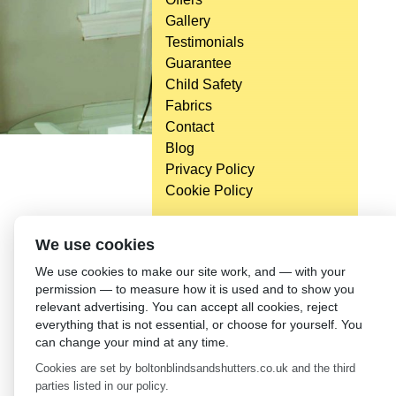
Gallery
Testimonials
Guarantee
Child Safety
Fabrics
Contact
Blog
Privacy Policy
Cookie Policy
We use cookies
We use cookies to make our site work, and — with your
permission — to measure how it is used and to show you
relevant advertising. You can accept all cookies, reject
everything that is not essential, or choose for yourself. You
can change your mind at any time.
Cookies are set by boltonblindsandshutters.co.uk and the third
parties listed in our policy.