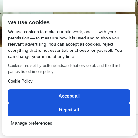
We use cookies
SEO by 2 Magpies
We use cookies to make our site work, and — with your
permission — to measure how it is used and to show you
relevant advertising. You can accept all cookies, reject
everything that is not essential, or choose for yourself. You
can change your mind at any time.
Cookies are set by boltonblindsandshutters.co.uk and the third
parties listed in our policy.
Cookie Policy
Accept all
Reject all
Manage preferences