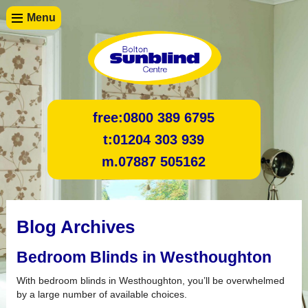
Menu
free:
0800 389 6795
t:
01204 303 939
m.
07887 505162
Blog Archives
Bedroom Blinds in Westhoughton
With bedroom blinds in Westhoughton, you’ll be overwhelmed
by a large number of available choices.