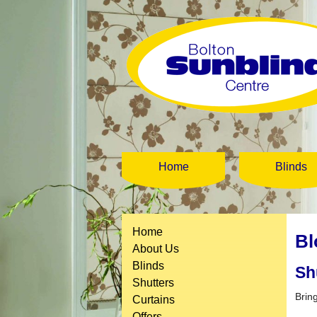
Home
Blinds
Home
Bl
About Us
Blinds
Sh
Shutters
Brin
Curtains
Offers