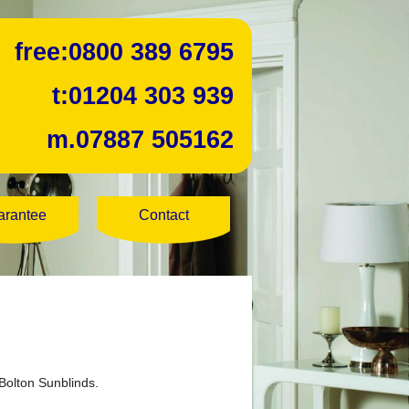
free:
0800 389 6795
t:
01204 303 939
m.
07887 505162
arantee
Contact
Bolton Sunblinds.