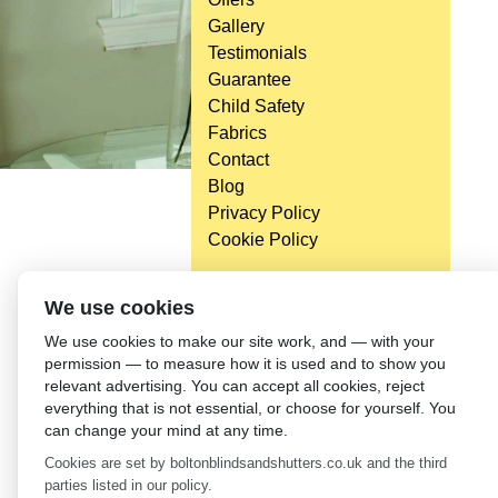
Gallery
Testimonials
Guarantee
Child Safety
Fabrics
Contact
Blog
Privacy Policy
Cookie Policy
We use cookies
We use cookies to make our site work, and — with your
permission — to measure how it is used and to show you
relevant advertising. You can accept all cookies, reject
everything that is not essential, or choose for yourself. You
can change your mind at any time.
Cookies are set by boltonblindsandshutters.co.uk and the third
parties listed in our policy.