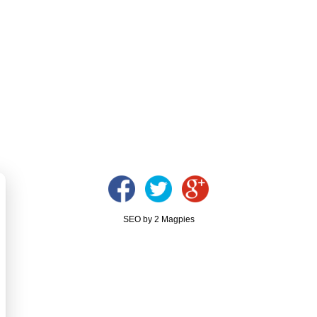
SEO by 2 Magpies