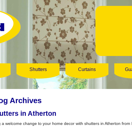
Shutters
Curtains
Gu
og Archives
utters in Atherton
g a welcome change to your home decor with shutters in Atherton from 