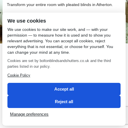
Transform your entire room with pleated blinds in Atherton.
We use cookies
We use cookies to make our site work, and — with your
permission — to measure how it is used and to show you
SEO by 2 Magpies
relevant advertising. You can accept all cookies, reject
everything that is not essential, or choose for yourself. You
can change your mind at any time.
Cookies are set by boltonblindsandshutters.co.uk and the third
parties listed in our policy.
Cookie Policy
Accept all
Reject all
Manage preferences