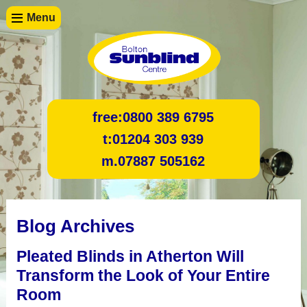
Menu
free:
0800 389 6795
t:
01204 303 939
m.
07887 505162
Blog Archives
Pleated Blinds in Atherton Will
Transform the Look of Your Entire
Room