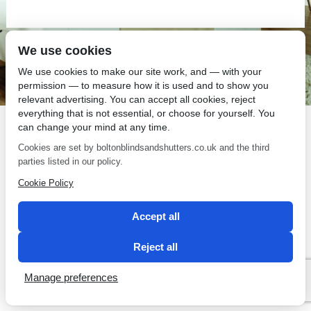
We use cookies
SEO by 2 Magpies
We use cookies to make our site work, and — with your
permission — to measure how it is used and to show you
relevant advertising. You can accept all cookies, reject
everything that is not essential, or choose for yourself. You
can change your mind at any time.
Cookies are set by boltonblindsandshutters.co.uk and the third
parties listed in our policy.
Cookie Policy
Accept all
Reject all
Manage preferences