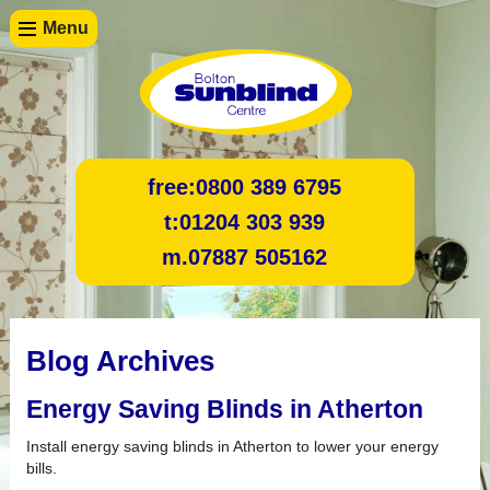
Menu
free:
0800 389 6795
t:
01204 303 939
m.
07887 505162
Blog Archives
Energy Saving Blinds in Atherton
Install energy saving blinds in Atherton to lower your energy
bills.