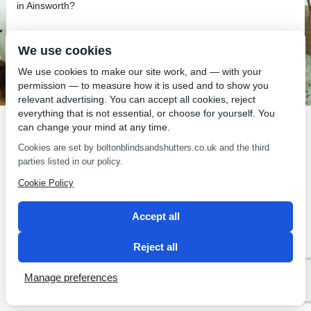
in Ainsworth?
We use cookies
We use cookies to make our site work, and — with your
permission — to measure how it is used and to show you
SEO by 2 Magpies
relevant advertising. You can accept all cookies, reject
everything that is not essential, or choose for yourself. You
can change your mind at any time.
Cookies are set by boltonblindsandshutters.co.uk and the third
parties listed in our policy.
Cookie Policy
Accept all
Reject all
Manage preferences