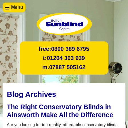
Menu
free:
0800 389 6795
t:
01204 303 939
m.
07887 505162
Blog Archives
The Right Conservatory Blinds in
Ainsworth Make All the Difference
Are you looking for top-quality, affordable conservatory blinds