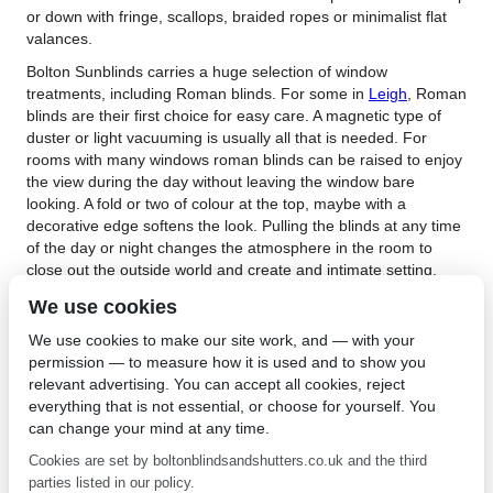
or down with fringe, scallops, braided ropes or minimalist flat
valances.
Bolton Sunblinds carries a huge selection of window
treatments, including Roman blinds. For some in
Leigh
, Roman
blinds are their first choice for easy care. A magnetic type of
duster or light vacuuming is usually all that is needed. For
rooms with many windows roman blinds can be raised to enjoy
the view during the day without leaving the window bare
looking. A fold or two of colour at the top, maybe with a
decorative edge softens the look. Pulling the blinds at any time
of the day or night changes the atmosphere in the room to
close out the outside world and create and intimate setting.
When you are ready to buy Roman blinds in Leigh, Bolton
We use cookies
Sunblinds will make the task easy. With so many designs,
We use cookies to make our site work, and — with your
fabrics, colour and trims from which to choose, you are likely to
permission — to measure how it is used and to show you
find the right one for your décor. For more information about
relevant advertising. You can accept all cookies, reject
Roman blinds,
contact Bolton Sunblinds
. You could stop in their
everything that is not essential, or choose for yourself. You
lovely shop and their friendly staff will assist you. Once you
can change your mind at any time.
have chosen your Roman blinds, Bolton Sunblinds staff will
carefully measure your windows and install them to perfection.
Cookies are set by boltonblindsandshutters.co.uk and the third
This insures your blinds will fit and the mechanism will operate
parties listed in our policy.