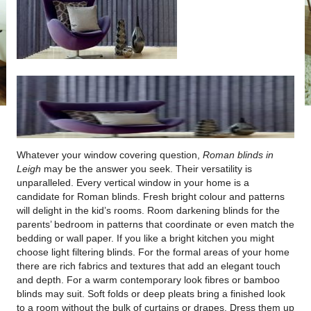
Whatever your window covering question,
Roman blinds in
Leigh
may be the answer you seek.
Their versatility is
unparalleled. Every vertical window in your home is a
candidate for Roman blinds. Fresh bright colour and patterns
will delight in the kid’s rooms. Room darkening blinds for the
parents’ bedroom in patterns that coordinate or even match the
bedding or wall paper. If you like a bright kitchen you might
choose light filtering blinds. For the formal areas of your home
there are rich fabrics and textures that add an elegant touch
and depth. For a warm contemporary look fibres or bamboo
blinds may suit. Soft folds or deep pleats bring a finished look
to a room without the bulk of curtains or drapes. Dress them up