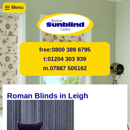
Menu
free:
0800 389 6795
t:
01204 303 939
m.
07887 505162
Roman Blinds in Leigh