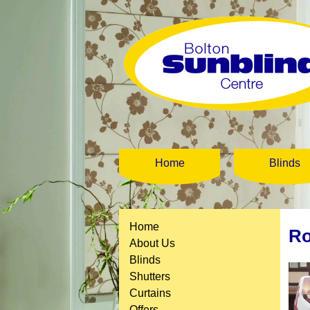
Home
Blinds
Home
Ro
About Us
Blinds
Shutters
Curtains
Offers