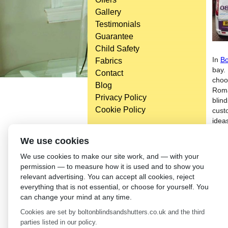
Gallery
Testimonials
Guarantee
Child Safety
In
Bo
Fabrics
bay.
Contact
choo
Blog
Roma
Privacy Policy
blin
Cookie Policy
cust
idea
With
Head Office
We use cookies
unus
Bolton Enterprise Centre
We use cookies to make our site work, and — with your
serv
Washington St,
permission — to measure how it is used and to show you
with
Bolton,
relevant advertising. You can accept all cookies, reject
Blin
BL 5EY
everything that is not essential, or choose for yourself. You
(not open to the general public)
←
Wh
can change your mind at any time.
Cookies are set by boltonblindsandshutters.co.uk and the third
parties listed in our policy.