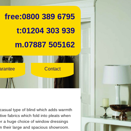
free:
0800 389 6795
t:
01204 303 939
m.
07887 505162
arantee
Contact
a casual type of blind which adds warmth
ve fabrics which fold into pleats when
fer a huge choice of window dressings
in their large and spacious showroom.