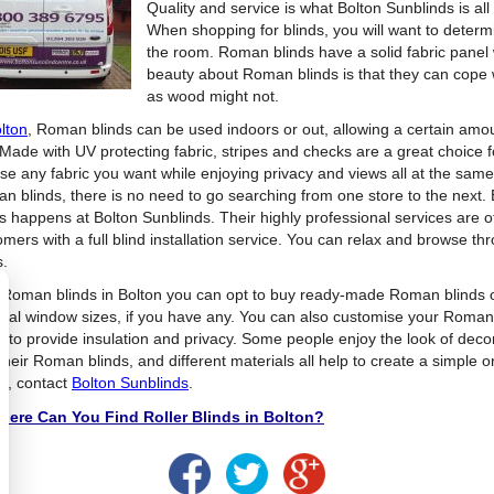
Quality and service is what Bolton Sunblinds is al
When shopping for blinds, you will want to determ
the room. Roman blinds have a solid fabric panel 
beauty about Roman blinds is that they can cope 
as wood might not.
lton
, Roman blinds can be used indoors or out, allowing a certain amoun
 Made with UV protecting fabric, stripes and checks are a great choice f
se any fabric you want while enjoying privacy and views all at the same 
n blinds, there is no need to go searching from one store to the next.
ds happens at Bolton Sunblinds. Their highly professional services are
omers with a full blind installation service. You can relax and browse 
s.
 Roman blinds in Bolton you can opt to buy ready-made Roman blinds o
ual window sizes, if you have any. You can also customise your Roman bl
e to provide insulation and privacy. Some people enjoy the look of deco
 their Roman blinds, and different materials all help to create a simple
ds, contact
Bolton Sunblinds
.
ere Can You Find Roller Blinds in Bolton?