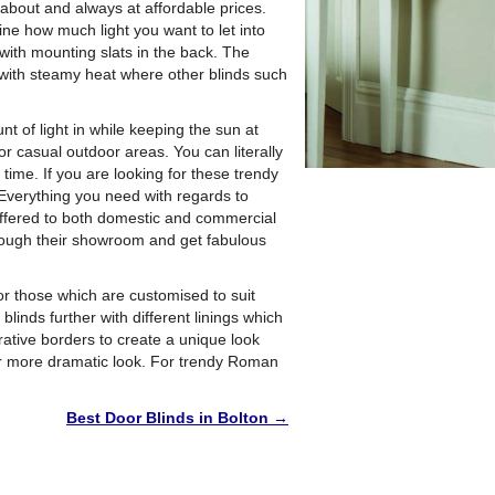
l about and always at affordable prices.
ine how much light you want to let into
with mounting slats in the back. The
with steamy heat where other blinds such
t of light in while keeping the sun at
or casual outdoor areas. You can literally
time. If you are looking for these trendy
 Everything you need with regards to
 offered to both domestic and commercial
through their showroom and get fabulous
r those which are customised to suit
inds further with different linings which
rative borders to create a unique look
 or more dramatic look. For trendy Roman
Best Door Blinds in Bolton
→