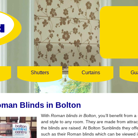
Shutters
Curtains
Gu
man Blinds in Bolton
With
Roman blinds in Bolton
, you’ll benefit from 
and style to any room.
They are made from attracti
the blinds are raised. At Bolton Sunblinds they of
such as their Roman blinds which can be viewed 