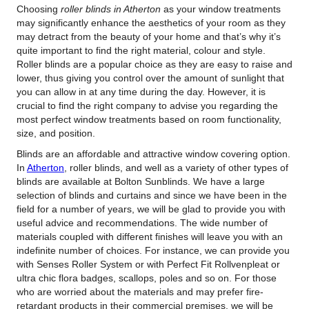
Choosing
roller blinds in Atherton
as your window treatments
may significantly enhance the aesthetics of your room as they
may detract from the beauty of your home and that’s why it’s
quite important to find the right material, colour and style.
Roller blinds are a popular choice as they are easy to raise and
lower, thus giving you control over the amount of sunlight that
you can allow in at any time during the day. However, it is
crucial to find the right company to advise you regarding the
most perfect window treatments based on room functionality,
size, and position.
Blinds are an affordable and attractive window covering option.
In
Atherton
, roller blinds, and well as a variety of other types of
blinds are available at Bolton Sunblinds. We have a large
selection of blinds and curtains and since we have been in the
field for a number of years, we will be glad to provide you with
useful advice and recommendations. The wide number of
materials coupled with different finishes will leave you with an
indefinite number of choices. For instance, we can provide you
with Senses Roller System or with Perfect Fit Rollvenpleat or
ultra chic flora badges, scallops, poles and so on. For those
who are worried about the materials and may prefer fire-
retardant products in their commercial premises, we will be