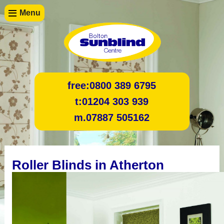
Menu
free:
0800 389 6795
t:
01204 303 939
m.
07887 505162
Roller Blinds in Atherton