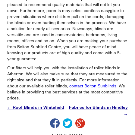
pleased to recommend quality materials that will not let you
down. Furthermore, parents may select cordless easyglide to
prevent situations where children pull on the cords, damaging
the blinds or even hurting themselves in the process. We have
a solution for nearly all scenarios. Nowadays, blinds are
versatile and are used in conservatories, bedrooms, living
rooms, offices and so on. When you are making your purchase
from Bolton Sunblind Centre, you will have peace of mind
knowing our products are of high quality and come with a 5-
year guarantee.
Our fitters will help you with the installation of roller blinds in
Atherton. We will also make sure that they are measured to the
right size and that they fit in perfectly. For more information
about our available roller blinds,
contact Bolton Sunblinds
. We
believe in providing the best services at the most competitive
prices.
←
Roof Blinds in Whitefield
Fabrics for Blinds in Hindley
→