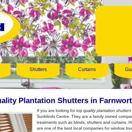
Shutters
Curtains
Gu
ality Plantation Shutters in Farnwor
If you are looking for top
quality plantation shutter
Sunblinds Centre.
They are a family owned compan
treatments such as blinds, shutters and curtains. 
are one of the best local companies for window tr