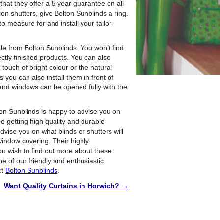
 that they offer a 5 year guarantee on all
ion shutters, give Bolton Sunblinds a ring.
to measure for and install your tailor-
able from Bolton Sunblinds. You won’t find
ctly finished products. You can also
touch of bright colour or the natural
 you can also install them in front of
 and windows can be opened fully with the
ton Sunblinds is happy to advise you on
be getting high quality and durable
advise you on what blinds or shutters will
window covering. Their highly
you wish to find out more about these
ne of our friendly and enthusiastic
ct
Bolton Sunblinds
.
Want Quality Curtains in Horwich?
→