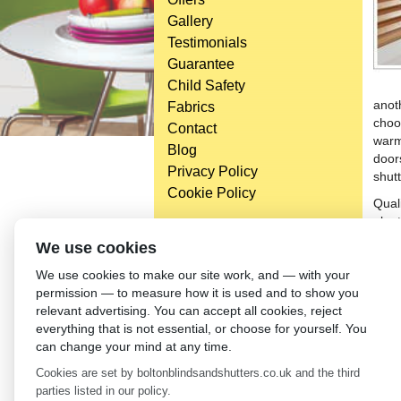
Gallery
Testimonials
Guarantee
Child Safety
anot
Fabrics
choo
Contact
warm
Blog
door
Privacy Policy
shutt
Cookie Policy
Qual
plan
plant
Head Office
We use cookies
be m
Bolton Enterprise Centre
We use cookies to make our site work, and — with your
expe
Washington St,
permission — to measure how it is used and to show you
versa
Bolton,
relevant advertising. You can accept all cookies, reject
cons
BL 5EY
everything that is not essential, or choose for yourself. You
(not open to the general public)
←
Th
can change your mind at any time.
Cookies are set by boltonblindsandshutters.co.uk and the third
parties listed in our policy.