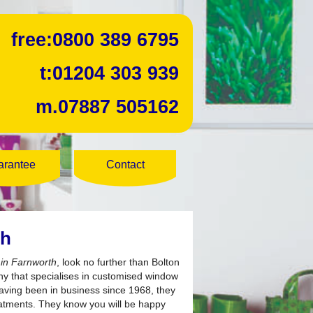
free:
0800 389 6795
t:
01204 303 939
m.
07887 505162
arantee
Contact
th
s in Farnworth
, look no further than Bolton
y that specialises in customised window
Having been in business since 1968, they
eatments. They know you will be happy