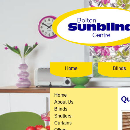
Home
Blinds
Home
Qu
About Us
Blinds
Shutters
Curtains
Offers