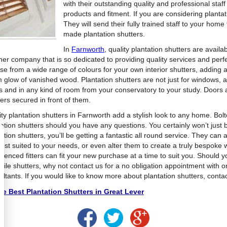
with their outstanding quality and professional staff
products and fitment. If you are considering plantat
They will send their fully trained staff to your home 
made plantation shutters.
In
Farnworth
, quality plantation shutters are avail
her company that is so dedicated to providing quality services and perfe
se from a wide range of colours for your own interior shutters, adding a 
 glow of vanished wood. Plantation shutters are not just for windows, as
s and in any kind of room from your conservatory to your study. Doors
ers secured in front of them.
ity plantation shutters in Farnworth add a stylish look to any home. Bol
tation shutters should you have any questions. You certainly won’t just 
ation shutters, you’ll be getting a fantastic all round service. They can 
ost suited to your needs, or even alter them to create a truly bespoke 
rienced fitters can fit your new purchase at a time to suit you. Should 
tile shutters, why not contact us for a no obligation appointment with o
ultants. If you would like to know more about plantation shutters, conta
e Best Plantation Shutters in Great Lever