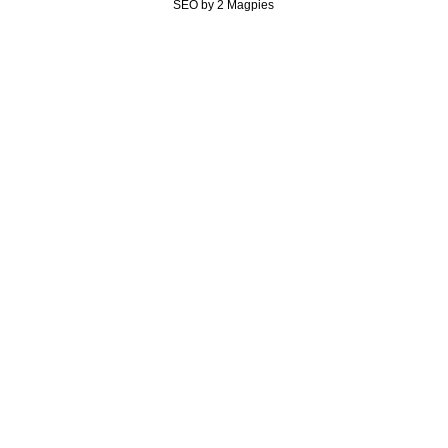
SEO by 2 Magpies