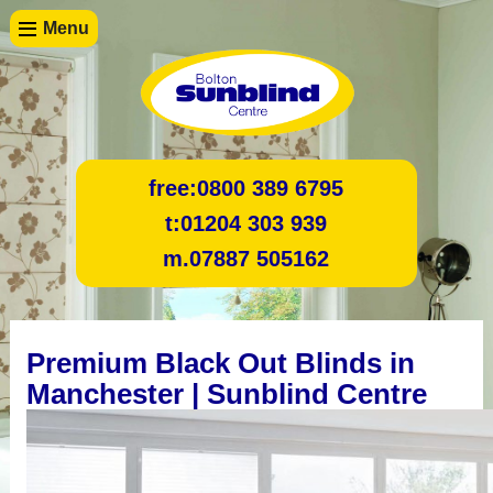
Menu
free:
0800 389 6795
t:
01204 303 939
m.
07887 505162
Premium Black Out Blinds in
Manchester | Sunblind Centre