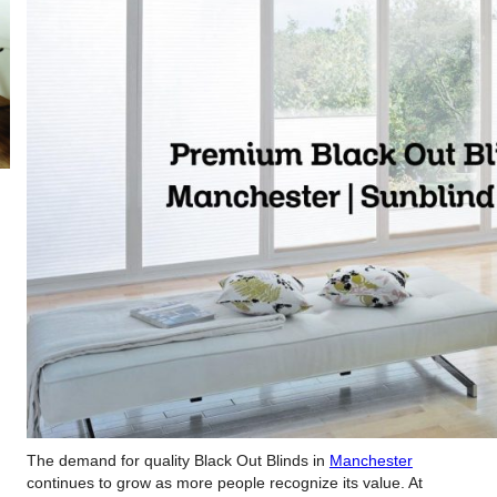
The demand for quality Black Out Blinds in
Manchester
continues to grow as more people recognize its value. At