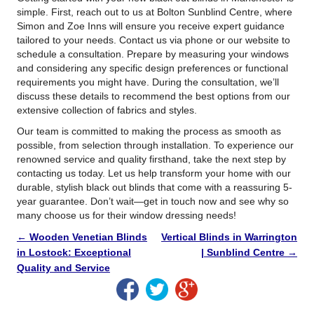
simple. First, reach out to us at Bolton Sunblind Centre, where
Simon and Zoe Inns will ensure you receive expert guidance
tailored to your needs. Contact us via phone or our website to
schedule a consultation. Prepare by measuring your windows
and considering any specific design preferences or functional
requirements you might have. During the consultation, we’ll
discuss these details to recommend the best options from our
extensive collection of fabrics and styles.
Our team is committed to making the process as smooth as
possible, from selection through installation. To experience our
renowned service and quality firsthand, take the next step by
contacting us today. Let us help transform your home with our
durable, stylish black out blinds that come with a reassuring 5-
year guarantee. Don’t wait—get in touch now and see why so
many choose us for their window dressing needs!
←
Wooden Venetian Blinds
Vertical Blinds in Warrington
in Lostock: Exceptional
| Sunblind Centre
→
Quality and Service