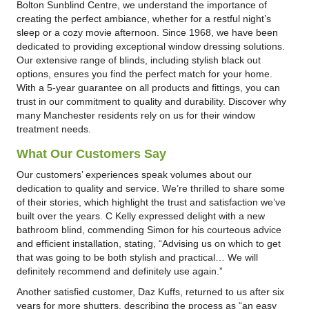
Bolton Sunblind Centre, we understand the importance of
creating the perfect ambiance, whether for a restful night’s
sleep or a cozy movie afternoon. Since 1968, we have been
dedicated to providing exceptional window dressing solutions.
Our extensive range of blinds, including stylish black out
options, ensures you find the perfect match for your home.
With a 5-year guarantee on all products and fittings, you can
trust in our commitment to quality and durability. Discover why
many Manchester residents rely on us for their window
treatment needs.
What Our Customers Say
Our customers’ experiences speak volumes about our
dedication to quality and service. We’re thrilled to share some
of their stories, which highlight the trust and satisfaction we’ve
built over the years. C Kelly expressed delight with a new
bathroom blind, commending Simon for his courteous advice
and efficient installation, stating, “Advising us on which to get
that was going to be both stylish and practical… We will
definitely recommend and definitely use again.”
Another satisfied customer, Daz Kuffs, returned to us after six
years for more shutters, describing the process as “an easy