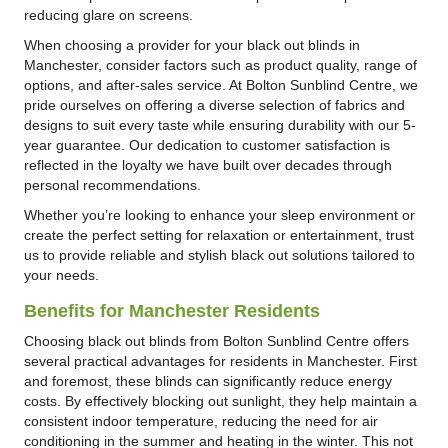
reducing glare on screens.
When choosing a provider for your black out blinds in
Manchester, consider factors such as product quality, range of
options, and after-sales service. At Bolton Sunblind Centre, we
pride ourselves on offering a diverse selection of fabrics and
designs to suit every taste while ensuring durability with our 5-
year guarantee. Our dedication to customer satisfaction is
reflected in the loyalty we have built over decades through
personal recommendations.
Whether you’re looking to enhance your sleep environment or
create the perfect setting for relaxation or entertainment, trust
us to provide reliable and stylish black out solutions tailored to
your needs.
Benefits for Manchester Residents
Choosing black out blinds from Bolton Sunblind Centre offers
several practical advantages for residents in Manchester. First
and foremost, these blinds can significantly reduce energy
costs. By effectively blocking out sunlight, they help maintain a
consistent indoor temperature, reducing the need for air
conditioning in the summer and heating in the winter. This not