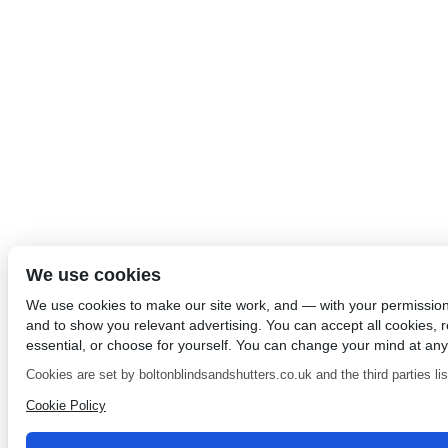
We use cookies
We use cookies to make our site work, and — with your permissio
and to show you relevant advertising. You can accept all cookies, re
essential, or choose for yourself. You can change your mind at any
Cookies are set by boltonblindsandshutters.co.uk and the third parties list
Cookie Policy