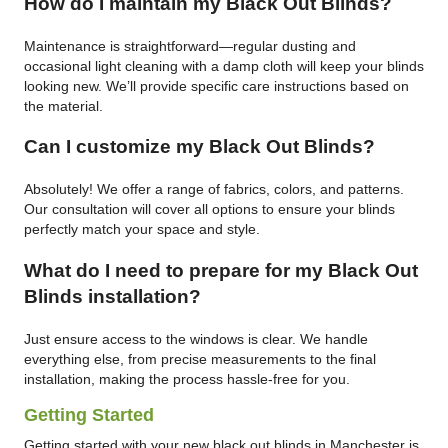
How do I maintain my Black Out Blinds?
Maintenance is straightforward—regular dusting and
occasional light cleaning with a damp cloth will keep your blinds
looking new. We’ll provide specific care instructions based on
the material.
Can I customize my Black Out Blinds?
Absolutely! We offer a range of fabrics, colors, and patterns.
Our consultation will cover all options to ensure your blinds
perfectly match your space and style.
What do I need to prepare for my Black Out
Blinds installation?
Just ensure access to the windows is clear. We handle
everything else, from precise measurements to the final
installation, making the process hassle-free for you.
Getting Started
Getting started with your new black out blinds in Manchester is