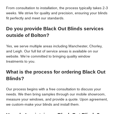
From consultation to installation, the process typically takes 2-3
weeks. We strive for quality and precision, ensuring your blinds
fit perfectly and meet our standards.
Do you provide Black Out Blinds services
outside of Bolton?
Yes, we serve multiple areas including Manchester, Chorley,
and Leigh. Our full list of service areas is available on our
website. We’re committed to bringing quality window
treatments to you.
What is the process for ordering Black Out
Blinds?
Our process begins with a free consultation to discuss your
needs. We then bring samples through our mobile showroom,
measure your windows, and provide a quote. Upon agreement,
we custom-make your blinds and install them.