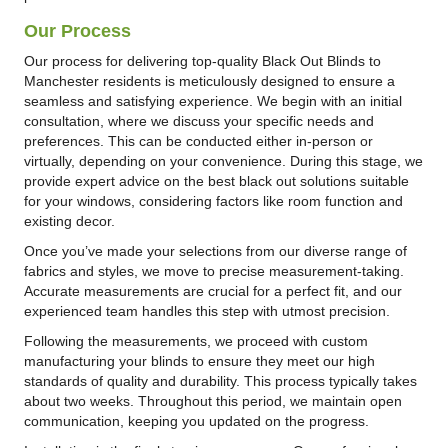
Our Process
Our process for delivering top-quality Black Out Blinds to
Manchester residents is meticulously designed to ensure a
seamless and satisfying experience. We begin with an initial
consultation, where we discuss your specific needs and
preferences. This can be conducted either in-person or
virtually, depending on your convenience. During this stage, we
provide expert advice on the best black out solutions suitable
for your windows, considering factors like room function and
existing decor.
Once you’ve made your selections from our diverse range of
fabrics and styles, we move to precise measurement-taking.
Accurate measurements are crucial for a perfect fit, and our
experienced team handles this step with utmost precision.
Following the measurements, we proceed with custom
manufacturing your blinds to ensure they meet our high
standards of quality and durability. This process typically takes
about two weeks. Throughout this period, we maintain open
communication, keeping you updated on the progress.