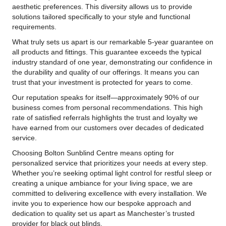
aesthetic preferences. This diversity allows us to provide
solutions tailored specifically to your style and functional
requirements.
What truly sets us apart is our remarkable 5-year guarantee on
all products and fittings. This guarantee exceeds the typical
industry standard of one year, demonstrating our confidence in
the durability and quality of our offerings. It means you can
trust that your investment is protected for years to come.
Our reputation speaks for itself—approximately 90% of our
business comes from personal recommendations. This high
rate of satisfied referrals highlights the trust and loyalty we
have earned from our customers over decades of dedicated
service.
Choosing Bolton Sunblind Centre means opting for
personalized service that prioritizes your needs at every step.
Whether you’re seeking optimal light control for restful sleep or
creating a unique ambiance for your living space, we are
committed to delivering excellence with every installation. We
invite you to experience how our bespoke approach and
dedication to quality set us apart as Manchester’s trusted
provider for black out blinds.