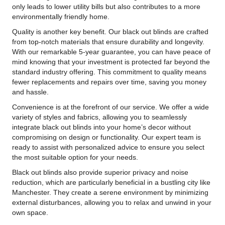
only leads to lower utility bills but also contributes to a more
environmentally friendly home.
Quality is another key benefit. Our black out blinds are crafted
from top-notch materials that ensure durability and longevity.
With our remarkable 5-year guarantee, you can have peace of
mind knowing that your investment is protected far beyond the
standard industry offering. This commitment to quality means
fewer replacements and repairs over time, saving you money
and hassle.
Convenience is at the forefront of our service. We offer a wide
variety of styles and fabrics, allowing you to seamlessly
integrate black out blinds into your home’s decor without
compromising on design or functionality. Our expert team is
ready to assist with personalized advice to ensure you select
the most suitable option for your needs.
Black out blinds also provide superior privacy and noise
reduction, which are particularly beneficial in a bustling city like
Manchester. They create a serene environment by minimizing
external disturbances, allowing you to relax and unwind in your
own space.