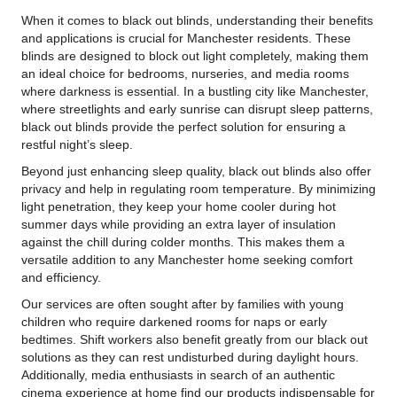
When it comes to black out blinds, understanding their benefits
and applications is crucial for Manchester residents. These
blinds are designed to block out light completely, making them
an ideal choice for bedrooms, nurseries, and media rooms
where darkness is essential. In a bustling city like Manchester,
where streetlights and early sunrise can disrupt sleep patterns,
black out blinds provide the perfect solution for ensuring a
restful night’s sleep.
Beyond just enhancing sleep quality, black out blinds also offer
privacy and help in regulating room temperature. By minimizing
light penetration, they keep your home cooler during hot
summer days while providing an extra layer of insulation
against the chill during colder months. This makes them a
versatile addition to any Manchester home seeking comfort
and efficiency.
Our services are often sought after by families with young
children who require darkened rooms for naps or early
bedtimes. Shift workers also benefit greatly from our black out
solutions as they can rest undisturbed during daylight hours.
Additionally, media enthusiasts in search of an authentic
cinema experience at home find our products indispensable for