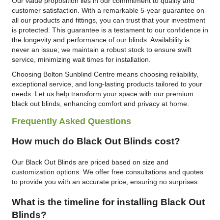
Our value proposition lies in our commitment to quality and
customer satisfaction. With a remarkable 5-year guarantee on
all our products and fittings, you can trust that your investment
is protected. This guarantee is a testament to our confidence in
the longevity and performance of our blinds. Availability is
never an issue; we maintain a robust stock to ensure swift
service, minimizing wait times for installation.
Choosing Bolton Sunblind Centre means choosing reliability,
exceptional service, and long-lasting products tailored to your
needs. Let us help transform your space with our premium
black out blinds, enhancing comfort and privacy at home.
Frequently Asked Questions
How much do Black Out Blinds cost?
Our Black Out Blinds are priced based on size and
customization options. We offer free consultations and quotes
to provide you with an accurate price, ensuring no surprises.
What is the timeline for installing Black Out
Blinds?