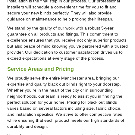
Installation is the final step in our process. Our professional
installers will schedule a convenient time for you to fit and
secure your new blinds perfectly. They will also provide
guidance on maintenance to help prolong their lifespan.
We stand by the quality of our work with a robust 5-year
guarantee on all products and fittings. This commitment to
excellence ensures that you receive not only superior products
but also peace of mind knowing you’ve partnered with a trusted
provider. Our dedication to customer satisfaction drives us to
exceed expectations at every stage of the process.
Service Areas and Pricing
We proudly serve the entire Manchester area, bringing our
expertise and quality black out blinds right to your doorstep.
Whether you’re in the heart of the city or in surrounding
neighborhoods, our team is ready to assist you in finding the
perfect solution for your home. Pricing for black out blinds
varies based on several factors including size, fabric choice,
and installation specifics. We strive to offer competitive rates
while ensuring that each product meets our high standards of
durability and design.