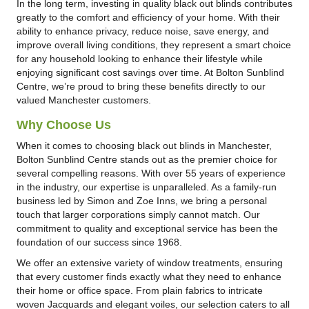
In the long term, investing in quality black out blinds contributes
greatly to the comfort and efficiency of your home. With their
ability to enhance privacy, reduce noise, save energy, and
improve overall living conditions, they represent a smart choice
for any household looking to enhance their lifestyle while
enjoying significant cost savings over time. At Bolton Sunblind
Centre, we’re proud to bring these benefits directly to our
valued Manchester customers.
Why Choose Us
When it comes to choosing black out blinds in Manchester,
Bolton Sunblind Centre stands out as the premier choice for
several compelling reasons. With over 55 years of experience
in the industry, our expertise is unparalleled. As a family-run
business led by Simon and Zoe Inns, we bring a personal
touch that larger corporations simply cannot match. Our
commitment to quality and exceptional service has been the
foundation of our success since 1968.
We offer an extensive variety of window treatments, ensuring
that every customer finds exactly what they need to enhance
their home or office space. From plain fabrics to intricate
woven Jacquards and elegant voiles, our selection caters to all