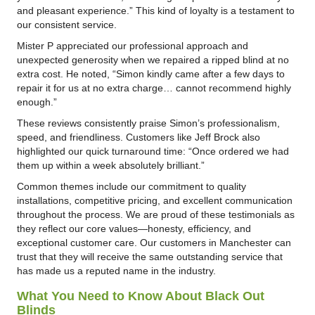
and pleasant experience.” This kind of loyalty is a testament to
our consistent service.
Mister P appreciated our professional approach and
unexpected generosity when we repaired a ripped blind at no
extra cost. He noted, “Simon kindly came after a few days to
repair it for us at no extra charge… cannot recommend highly
enough.”
These reviews consistently praise Simon’s professionalism,
speed, and friendliness. Customers like Jeff Brock also
highlighted our quick turnaround time: “Once ordered we had
them up within a week absolutely brilliant.”
Common themes include our commitment to quality
installations, competitive pricing, and excellent communication
throughout the process. We are proud of these testimonials as
they reflect our core values—honesty, efficiency, and
exceptional customer care. Our customers in Manchester can
trust that they will receive the same outstanding service that
has made us a reputed name in the industry.
What You Need to Know About Black Out
Blinds