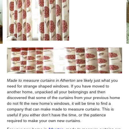
Made to measure curtains in Atherton
are likely just what you
need for strange shaped windows.
If you have moved to
another home, unpacked all your belongings and then
discovered that some of the curtains from your previous home
do not fit the new home’s windows, it will be time to find a
company that can make made to measure curtains. This is
useful if you either don’t have the time, or the patience
required to make your own new curtains.