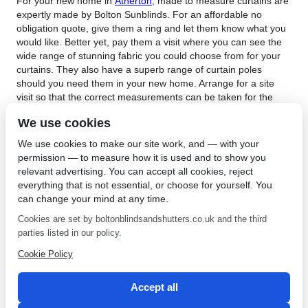
For your new home in
Atherton
, made to measure curtains are
expertly made by Bolton Sunblinds. For an affordable no
obligation quote, give them a ring and let them know what you
would like. Better yet, pay them a visit where you can see the
wide range of stunning fabric you could choose from for your
curtains. They also have a superb range of curtain poles
should you need them in your new home. Arrange for a site
visit so that the correct measurements can be taken for the
new curtains. They can bring the mobile showroom to your
We use cookies
home should you prefer.
We use cookies to make our site work, and — with your
Made to measure curtains in Atherton is the window dressing
permission — to measure how it is used and to show you
answer to your oddly shaped windows. For more information
relevant advertising. You can accept all cookies, reject
about made to measure curtains,
contact Bolton Sunblinds
.
everything that is not essential, or choose for yourself. You
Bolton Sunblinds have been dressing windows since 1968 and
can change your mind at any time.
are well known for their excellent quality and top rate service.
Run by Simon and Zoe Inns, Bolton Sunblinds is a local
Cookies are set by boltonblindsandshutters.co.uk and the third
company that offers a level of personal attention that will
parties listed in our policy.
ensure the best service possible. Their prices are affordable,
Cookie Policy
and the curtains are hand finished to guarantee a top class
finish. This top class company also has blinds, shutters and of
course, amazing made to measure curtains on offer.
Accept all
←
Roman Blinds in Ashton
Fabrics for Blinds in Horwich