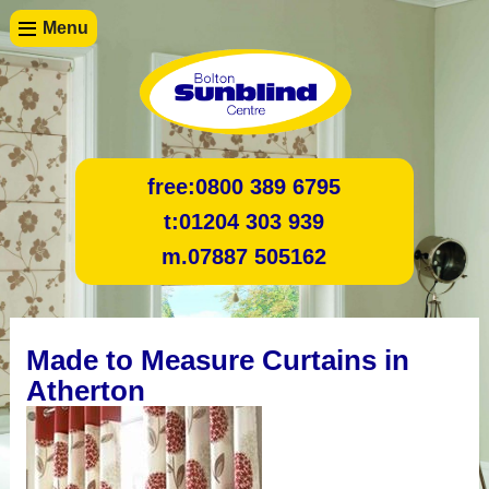
Menu
free:
0800 389 6795
t:
01204 303 939
m.
07887 505162
Made to Measure Curtains in
Atherton