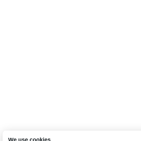
We use cookies