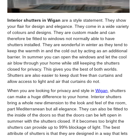
Interior shutters in Wigan
are a style statement.
They show
your flair for design and elegance. They come in a wide variety
of colours and designs. They are custom made and can
therefore be fitted to windows not normally able to have
shutters installed. They are wonderful in winter as they tend to
keep the warmth in and the cold out by acting as an additional
barrier. In summer you can open the windows and let the cool
air blow through your home while still keeping the shutters
closed for privacy. This gives you the best of both worlds.
Shutters are also easier to keep dust free than curtains and
allow access to light and air that curtains do not.
When you are looking for privacy and style in
Wigan
, shutters
can make a huge difference to your home. Interior shutters
bring a whole new dimension to the look and feel of the room,
part Mediterranean but all elegance. They can also be fitted to
the inside of the doors so that the doors can be left open in
summer with the shutters closed. If it becomes too bright the
shutters can provide up to 99% blockage of light. The best
attribute of shutters is that they are designed in a way that lets