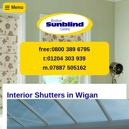
Menu
free:
0800 389 6795
t:
01204 303 939
m.
07887 505162
Interior Shutters in Wigan