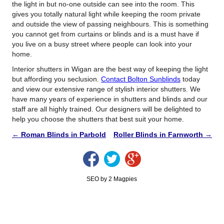
the light in but no-one outside can see into the room. This
gives you totally natural light while keeping the room private
and outside the view of passing neighbours. This is something
you cannot get from curtains or blinds and is a must have if
you live on a busy street where people can look into your
home.
Interior shutters in Wigan are the best way of keeping the light
but affording you seclusion.
Contact Bolton Sunblinds
today
and view our extensive range of stylish interior shutters. We
have many years of experience in shutters and blinds and our
staff are all highly trained. Our designers will be delighted to
help you choose the shutters that best suit your home.
←
Roman Blinds in Parbold
Roller Blinds in Farnworth
→
SEO by 2 Magpies