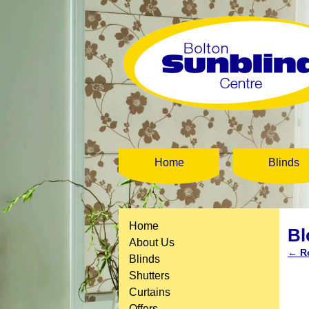
Home
Blinds
Home
B
About Us
←
Ro
Blinds
Shutters
Curtains
Offers