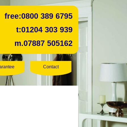
free:
0800 389 6795
t:
01204 303 939
m.
07887 505162
arantee
Contact