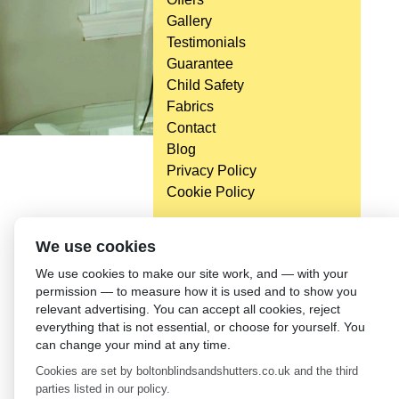
Gallery
Testimonials
Guarantee
Child Safety
Fabrics
Contact
Blog
Privacy Policy
Cookie Policy
Head Office
We use cookies
Bolton Enterprise Centre
We use cookies to make our site work, and — with your
Washington St,
permission — to measure how it is used and to show you
Bolton,
relevant advertising. You can accept all cookies, reject
BL 5EY
everything that is not essential, or choose for yourself. You
(not open to the general public)
can change your mind at any time.
Cookies are set by boltonblindsandshutters.co.uk and the third
parties listed in our policy.