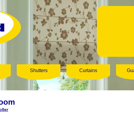
Shutters
Curtains
Gu
loom
ller