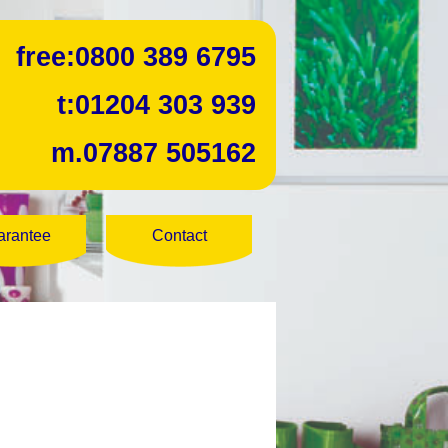
free:
0800 389 6795
t:
01204 303 939
m.
07887 505162
arantee
Contact