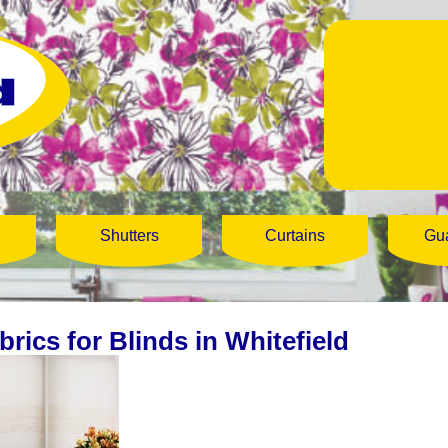
Shutters
Curtains
Gu
brics for Blinds in Whitefield