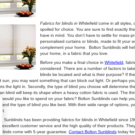
Fabrics for blinds in Whitefield
come in all styles,
spoiled for choice. You are sure to find exactly the
have in mind. You don’t have to settle for mass
personalised curtains or blinds, made to fit your wi
complement your home. Bolton Sunblinds will help 
your home, in a fabric that you love.
Before you make a final choice in
Whitefield
, fabr
considered. There are a number of factors to take i
blinds be located and what is their purpose? If th
t sun, you may want something that can block out light. Or perhaps you w
ets the light in. Secondly, the type of blind you choose will determine t
n blind will keep its shape when a heavy cotton fabric is used. The thi
 would you like to spend on your fabric? Bolton Sunblinds can help you 
and the type of blind you like best. With their wide range of options, you
et.
n Sunblinds has been providing fabrics for blinds in Whitefield since 196
s excellent customer service and the high quality of their products. They
r blinds come with 5-year guarantee.
Contact Bolton Sunblinds
today for 