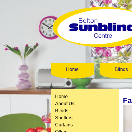
Home
Blinds
Home
Fa
About Us
Blinds
Shutters
Curtains
Offers