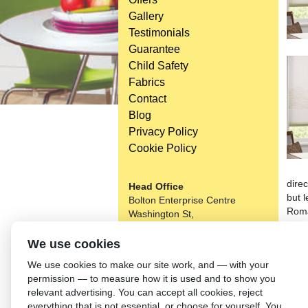
Gallery
Testimonials
Guarantee
Child Safety
Fabrics
Contact
Blog
Privacy Policy
Cookie Policy
direc
Head Office
but l
Bolton Enterprise Centre
Roma
Washington St,
much
Bolton,
room 
BL 5EY
We use cookies
budg
(not open to the general public)
We use cookies to make our site work, and — with your
Bolto
permission — to measure how it is used and to show you
on it
relevant advertising. You can accept all cookies, reject
thei
everything that is not essential, or choose for yourself. You