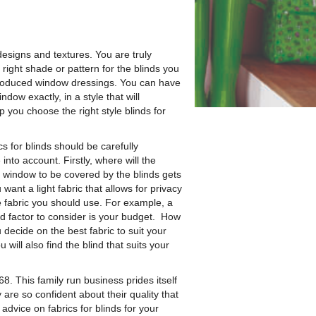
 designs and textures.
You are truly
 right shade or pattern for the blinds you
-produced window dressings. You can have
ndow exactly, in a style that will
you choose the right style blinds for
ics for blinds should be carefully
nto account. Firstly, where will the
e window to be covered by the blinds gets
ant a light fabric that allows for privacy
he fabric you should use. For example, a
rd factor to consider is your budget. How
decide on the best fabric to suit your
 will also find the blind that suits your
8. This family run business prides itself
 are so confident about their quality that
advice on fabrics for blinds for your