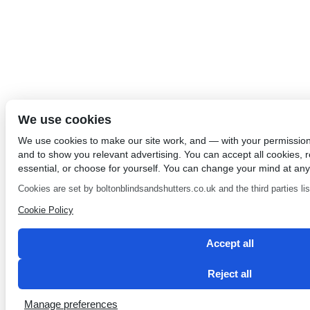
We use cookies
We use cookies to make our site work, and — with your permissio
and to show you relevant advertising. You can accept all cookies, re
essential, or choose for yourself. You can change your mind at any
Cookies are set by boltonblindsandshutters.co.uk and the third parties list
Cookie Policy
Accept all
Reject all
Manage preferences