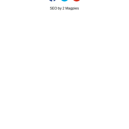
SEO by 2 Magpies