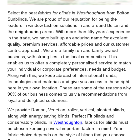
Select the best
fabrics for blinds in Westhoughton
from Bolton
Sunblinds.
We are proud of our reputation for being the
leaders in window fashion solutions in and around Bolton and
the neighbouring areas. With more than fifty years’ experience
in the trade, we have built up an enduring name for excellent
quality, premium services, affordable prices and our customer
centric approach. We are a family run and family owned
business, with strong ties in the local communities. This
enables us to offer a completely personalised service to match
your individual or corporate preferences, needs and budget.
Along with this, we keep abreast of international trends,
technologies and materials and give you access to these right
here in your own location. These are some of the reasons why
90% of our business comes to us via recommendations from
loyal and delighted customers.
We provide Roman, Venetian, roller, vertical, pleated blinds,
along with energy saving blinds, Perfect Fit blinds and
conservatory blinds. In
Westhoughton
, fabrics for blinds must
be chosen keeping several important factors in mind. Your
fabric choice depends on the style of blinds that you choose.