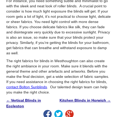
For instance, you need something subtle and minimalist to go
with the sleek and neat look of roller blinds. A crucial point to
consider is how much light exposure the blinds will get. If your
room gets a lot of light, it’s not practical to choose light, delicate
or sheer fabrics. You need light control with more dense
fabrics. If you choose delicate fabrics like silk, they can fade
and disintegrate very quickly due to excessive sunlight. Privacy
is also an issue, so make sure that your blinds protect your
privacy. Similarly, if you’re getting the blinds for your bathroom,
get fabrics that can breathe and withstand exposure to damp
as well.
The right fabrics for blinds in Westhoughton can also create
the right ambiance in your room. Make sure it blends with the
general theme and other artefacts and artworks. Before you
make the final decision, get a wide selection of fabric samples.
If you need assistance in choosing the right fabrics for blinds,
contact Bolton Sunblinds
. Our talented design team can help
you make the right choice.
←
Vertical Blinds in
Kitchen Blinds in Horwich
→
Eccleston