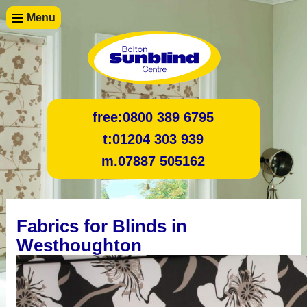
Menu
free:
0800 389 6795
t:
01204 303 939
m.
07887 505162
Fabrics for Blinds in
Westhoughton