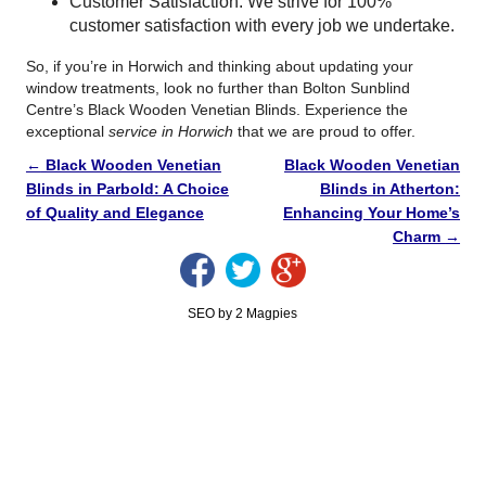
Customer Satisfaction: We strive for 100%
customer satisfaction with every job we undertake.
So, if you’re in Horwich and thinking about updating your
window treatments, look no further than Bolton Sunblind
Centre’s Black Wooden Venetian Blinds. Experience the
exceptional
service in Horwich
that we are proud to offer.
←
Black Wooden Venetian
Black Wooden Venetian
Blinds in Parbold: A Choice
Blinds in Atherton:
of Quality and Elegance
Enhancing Your Home’s
Charm
→
SEO by 2 Magpies