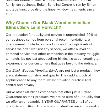
family-run business, Bolton Sunblind Centre is run by Simon
and Zoe Inns, providing the finest window treatments since
1968.
Why Choose Our Black Wooden Venetian
Blinds Service in Horwich?
Our reputation for quality and service is unparalleled. 90% of
our business comes from personal recommendations, a
phenomenal tribute to our
products
and the high levels of
service we offer. Not just any service, we offer a level of
personal service that other companies in the industry struggle
to match. It’s not just about selling blinds, it’s about creating an
experience for our customers that goes beyond the ordinary.
Our
Black Wooden Venetian Blinds
are not just a product, they
are a statement of style and quality. They add a touch of
sophistication to any room, whilst providing practical light
control and privacy.
Unlike other UK blinds companies that offer just a 1 Year
Guarantee on their products, we are so sure of our quality that
we offer an unbeatable 5 YEAR GUARANTEE on all of our
products and fitting. That’s how confident we are in the quality