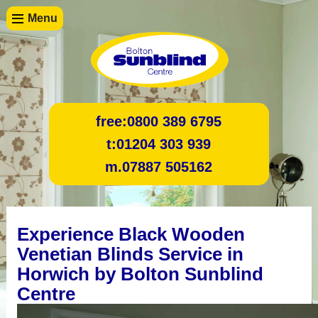
Menu
free:
0800 389 6795
t:
01204 303 939
m.
07887 505162
Experience Black Wooden
Venetian Blinds Service in
Horwich by Bolton Sunblind
Centre