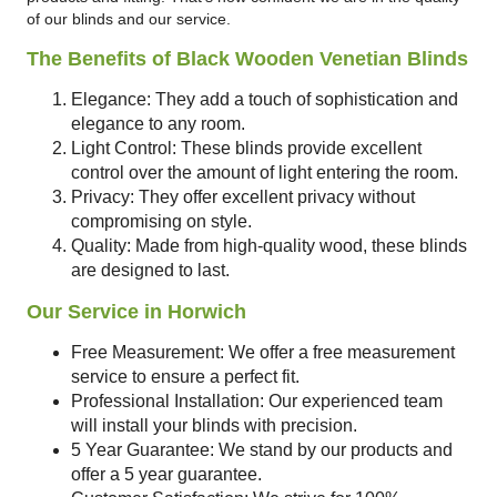
of our blinds and our service.
The Benefits of Black Wooden Venetian Blinds
Elegance: They add a touch of sophistication and
elegance to any room.
Light Control: These blinds provide excellent
control over the amount of light entering the room.
Privacy: They offer excellent privacy without
compromising on style.
Quality: Made from high-quality wood, these blinds
are designed to last.
Our Service in Horwich
Free Measurement: We offer a free measurement
service to ensure a perfect fit.
Professional Installation: Our experienced team
will install your blinds with precision.
5 Year Guarantee: We stand by our products and
offer a 5 year guarantee.