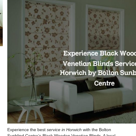
Experience the best
service in Horwich
with the Bolton
Sunblind Centre’s Black Wooden Venetian Blinds. A local