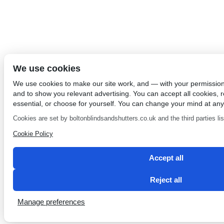
We use cookies
We use cookies to make our site work, and — with your permissio
and to show you relevant advertising. You can accept all cookies, re
essential, or choose for yourself. You can change your mind at any
Cookies are set by boltonblindsandshutters.co.uk and the third parties list
Cookie Policy
Accept all
Reject all
Manage preferences