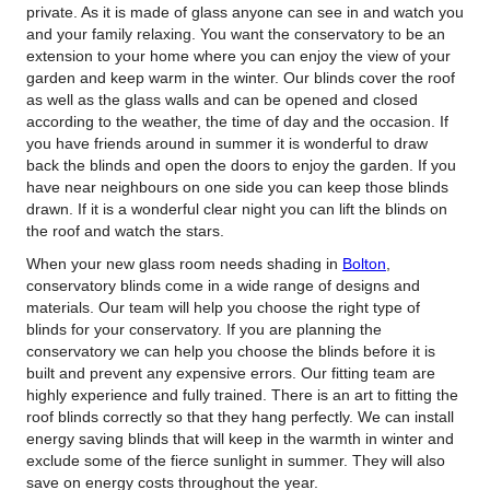
private.
As it is made of glass anyone can see in and watch you
and your family relaxing. You want the conservatory to be an
extension to your home where you can enjoy the view of your
garden and keep warm in the winter. Our blinds cover the roof
as well as the glass walls and can be opened and closed
according to the weather, the time of day and the occasion. If
you have friends around in summer it is wonderful to draw
back the blinds and open the doors to enjoy the garden. If you
have near neighbours on one side you can keep those blinds
drawn. If it is a wonderful clear night you can lift the blinds on
the roof and watch the stars.
When your new glass room needs shading in
Bolton
,
conservatory blinds come in a wide range of designs and
materials. Our team will help you choose the right type of
blinds for your conservatory. If you are planning the
conservatory we can help you choose the blinds before it is
built and prevent any expensive errors. Our fitting team are
highly experience and fully trained. There is an art to fitting the
roof blinds correctly so that they hang perfectly. We can install
energy saving blinds that will keep in the warmth in winter and
exclude some of the fierce sunlight in summer. They will also
save on energy costs throughout the year.