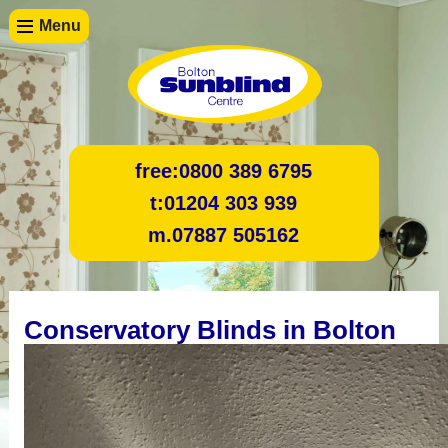
Menu
free:
0800 389 6795
t:
01204 303 939
m.
07887 505162
Conservatory Blinds in Bolton