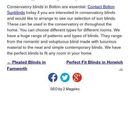
Conservatory blinds in Bolton are essential.
Contact Bolton
Sunblinds
today if you are interested in conservatory blinds
and would like to arrange to see our selection of sun blinds.
These can be used in the conservatory or throughout the
home. You can choose different types for different rooms. We
have a huge range of patterns and types of blinds. They range
from the romantic and voluptuous blind made with luxurious
material to the neat and simple contemporary blinds. We have
the perfect blinds to fit any room in your home.
←
Pleated Blinds in
Perfect Fit Blinds in Horwich
Farnworth
→
SEO by 2 Magpies