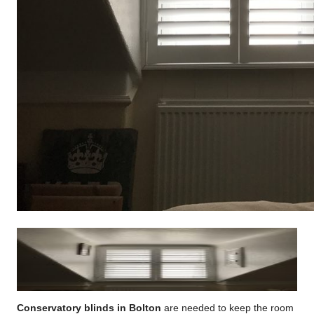
Conservatory blinds in Bolton
are needed to keep the room