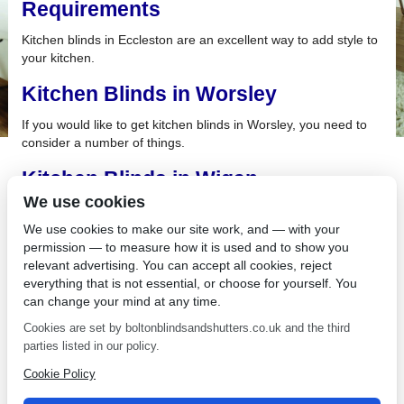
Requirements
Kitchen blinds in Eccleston are an excellent way to add style to
your kitchen.
Kitchen Blinds in Worsley
If you would like to get kitchen blinds in Worsley, you need to
consider a number of things.
Kitchen Blinds in Wigan
We use cookies
A bright and airy room is essential in your home, and with
kitchen blinds in Wigan, we can give you all the light you
We use cookies to make our site work, and — with your
require and the privacy you want.
permission — to measure how it is used and to show you
relevant advertising. You can accept all cookies, reject
Kitchen Blinds in Whitefield
everything that is not essential, or choose for yourself. You
can change your mind at any time.
Celebrate your culinary skills and treat yourself to brand new
Cookies are set by boltonblindsandshutters.co.uk and the third
kitchen blinds in Whitefield from Bolton Sunblinds.
parties listed in our policy.
Kitchen Blinds in Horwich
Cookie Policy
Kitchen blinds in Horwich are a perfect alternative to curtains,