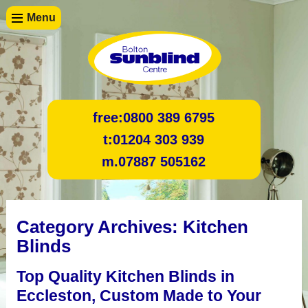
Menu
free:
0800 389 6795
t:
01204 303 939
m.
07887 505162
Category Archives:
Kitchen
Blinds
Top Quality Kitchen Blinds in
Eccleston, Custom Made to Your