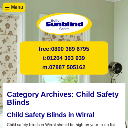
Menu
free:
0800 389 6795
t:
01204 303 939
m.
07887 505162
Category Archives:
Child Safety
Blinds
Child Safety Blinds in Wirral
Child safety blinds in Wirral should be high on your to-do list