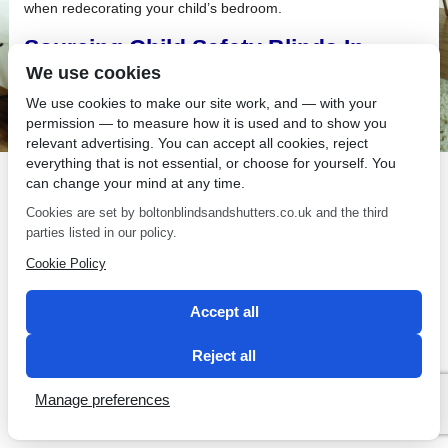
when redecorating your child’s bedroom.
Sourcing Child Safety Blinds In
Bolton
We use cookies
We use cookies to make our site work, and — with your
If you are Sourcing Child Safety Blinds In Bolton,
permission — to measure how it is used and to show you
relevant advertising. You can accept all cookies, reject
everything that is not essential, or choose for yourself. You
can change your mind at any time.
Cookies are set by boltonblindsandshutters.co.uk and the third
SEO by 2 Magpies
parties listed in our policy.
Cookie Policy
Accept all
Reject all
Manage preferences