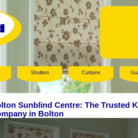
Shutters
Curtains
Gu
lton Sunblind Centre: The Trusted K
mpany in Bolton