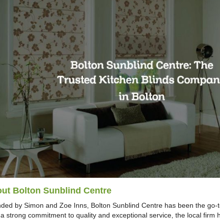
ut Bolton Sunblind Centre
ded by Simon and Zoe Inns, Bolton Sunblind Centre has been the go-to
 a strong commitment to quality and exceptional service, the local fir