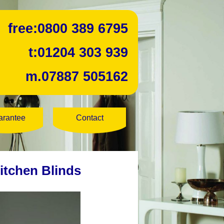
free:
0800 389 6795
t:
01204 303 939
m.
07887 505162
arantee
Contact
itchen Blinds