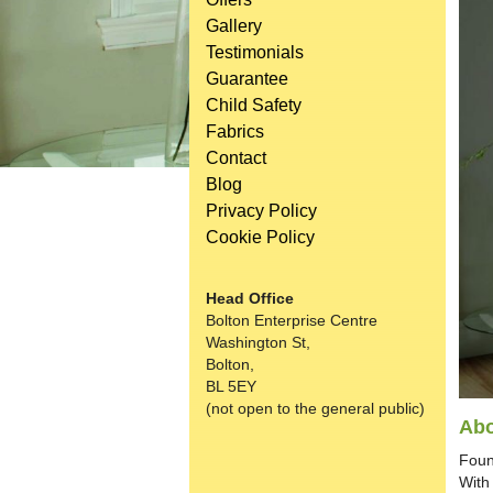
Gallery
Testimonials
Guarantee
Child Safety
Fabrics
Contact
Blog
Privacy Policy
Cookie Policy
Head Office
Bolton Enterprise Centre
Washington St,
Bolton,
BL 5EY
(not open to the general public)
Abo
Foun
With