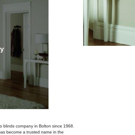
 blinds company in Bolton since 1968.
m has become a trusted name in the