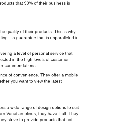
 products that 90% of their business is
e quality of their products. This is why
ting – a guarantee that is unparalleled in
ering a level of personal service that
ected in the high levels of customer
om recommendations.
nce of convenience. They offer a mobile
ther you want to view the latest
fers a wide range of design options to suit
rn Venetian blinds, they have it all. They
hey strive to provide products that not