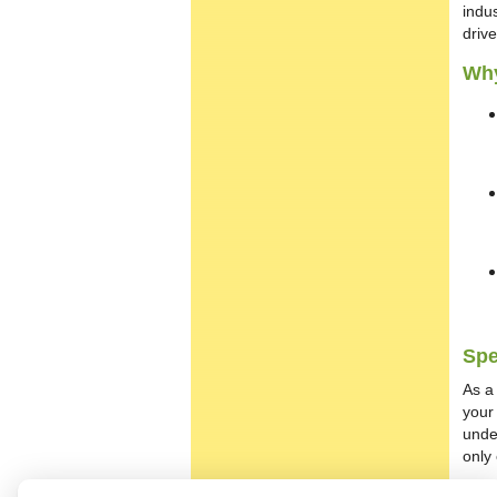
indus
driv
Why
Spe
As a 
your
under
only 
Con