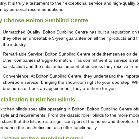
try. It is truly a testament to their exceptional service and high-quality
en by personal recommendations.
 Choose Bolton Sunblind Centre
Unmatched Quality: Bolton Sunblind Centre has built a reputation on th
they offer an unbeatable 5-year guarantee on all their products and fit
the industry.
Remarkable Service: Bolton Sunblind Centre pride themselves on deliv
other companies struggle to match. This commitment to service is refl
satisfaction and the substantial amount of business they receive fr
Convenience: At Bolton Sunblind Centre, they understand the importa
showroom service, bringing the showroom right to your doorstep. Whe
brochures or book an appointment, they are there for you.
cialisation in Kitchen Blinds
kitchen blinds specialist operating in Bolton, Bolton Sunblind Centre of
 style and requirements. From the classic roller blinds to the more mode
stand that the kitchen is a significant part of the home and therefore, t
enhance the aesthetics but also offer functionality.
tacting Bolton Sunblind Centre