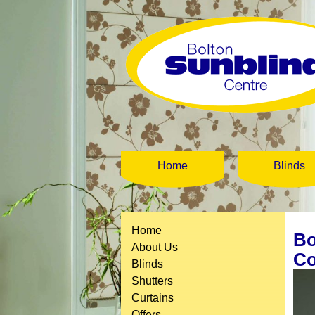
Home
Blinds
Home
Bo
About Us
Co
Blinds
Shutters
Curtains
Offers