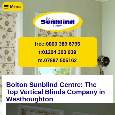
Menu
free:
0800 389 6795
t:
01204 303 939
m.
07887 505162
Bolton Sunblind Centre: The
Top Vertical Blinds Company in
Westhoughton