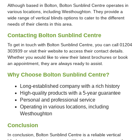
Although based in Bolton, Bolton Sunblind Centre operates in
various locations, including Westhoughton. They provide a
wide range of vertical blinds options to cater to the different
needs of their clients in this area.
Contacting Bolton Sunblind Centre
To get in touch with Bolton Sunblind Centre, you can call 01204
303939 or visit their website to access their contact details.
Whether you would like to view their latest brochures or book
an appointment, they are always ready to assist.
Why Choose Bolton Sunblind Centre?
Long-established company with a rich history
High-quality products with a 5-year guarantee
Personal and professional service
Operating in various locations, including
Westhoughton
Conclusion
In conclusion, Bolton Sunblind Centre is a reliable vertical