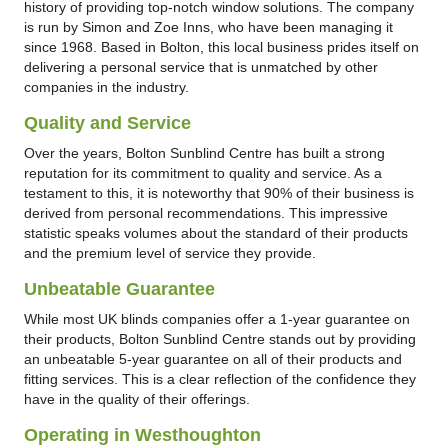
history of providing top-notch window solutions. The company
is run by Simon and Zoe Inns, who have been managing it
since 1968. Based in Bolton, this local business prides itself on
delivering a personal service that is unmatched by other
companies in the industry.
Quality and Service
Over the years, Bolton Sunblind Centre has built a strong
reputation for its commitment to quality and service. As a
testament to this, it is noteworthy that 90% of their business is
derived from personal recommendations. This impressive
statistic speaks volumes about the standard of their products
and the premium level of service they provide.
Unbeatable Guarantee
While most UK blinds companies offer a 1-year guarantee on
their products, Bolton Sunblind Centre stands out by providing
an unbeatable 5-year guarantee on all of their products and
fitting services. This is a clear reflection of the confidence they
have in the quality of their offerings.
Operating in Westhoughton