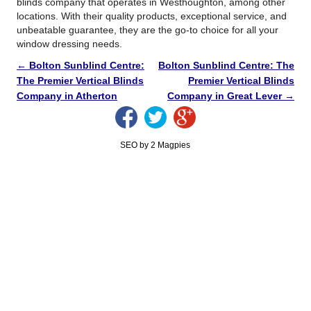
blinds company that operates in Westhoughton, among other
locations. With their quality products, exceptional service, and
unbeatable guarantee, they are the go-to choice for all your
window dressing needs.
←
Bolton Sunblind Centre:
Bolton Sunblind Centre: The
The Premier Vertical Blinds
Premier Vertical Blinds
Company in Atherton
Company in Great Lever
→
SEO by 2 Magpies