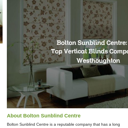
About Bolton Sunblind Centre
Bolton Sunblind Centre is a reputable company that has a long