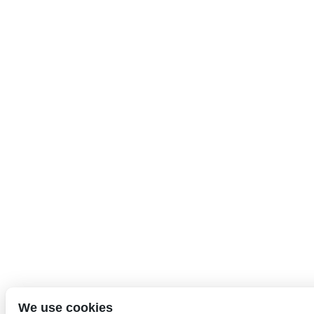
We use cookies