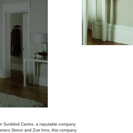
ton Sunblind Centre, a reputable company
 owners Simon and Zoe Inns, this company