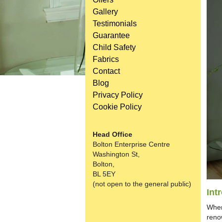
Gallery
Testimonials
Guarantee
Child Safety
Fabrics
Contact
Blog
Privacy Policy
Cookie Policy
Head Office
Bolton Enterprise Centre
Washington St,
Bolton,
BL 5EY
(not open to the general public)
Int
When
reno