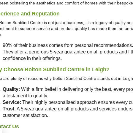
been bolstering the aesthetics and comfort of homes with their bespok
erience and Reputation
olton Sunblind Centre is not just a business; it’s a legacy of quality and
itment to superior service and product quality has made them an unriva
h.
90% of their business comes from personal recommendations.
They offer a generous 5-year guarantee on all products and fitt
confidence in their offerings.
 Choose Bolton Sunblind Centre in Leigh?
e are plenty of reasons why Bolton Sunblind Centre stands out in Leigh’
Quality:
With a firm belief in delivering only the best, every p
a testament to quality.
Service:
Their highly personalised approach ensures every cu
Trust:
A 5-year guarantee on all products and services unders
customer satisfaction.
tact Us