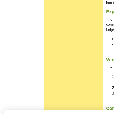
has 
Exp
The B
comm
Leig
Why
Ther
Con