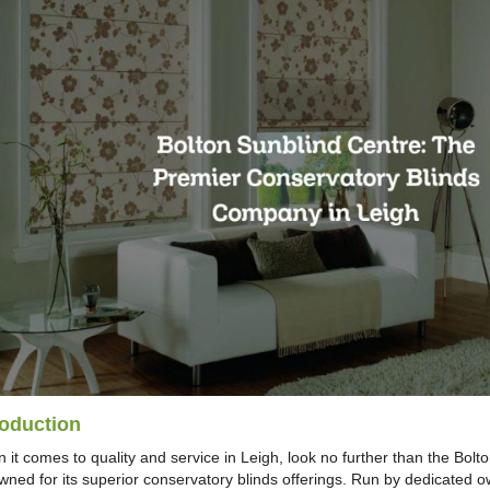
roduction
 it comes to quality and service in Leigh, look no further than the Bol
wned for its superior conservatory blinds offerings. Run by dedicated