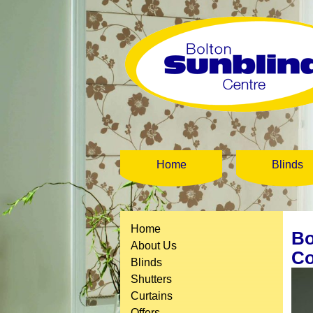
Home
Blinds
Home
Bo
About Us
Co
Blinds
Shutters
Curtains
Offers