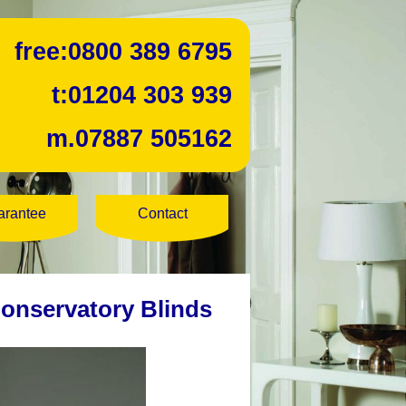
free:
0800 389 6795
t:
01204 303 939
m.
07887 505162
arantee
Contact
Conservatory Blinds