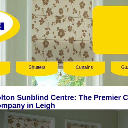
Shutters
Curtains
Gu
lton Sunblind Centre: The Premier 
mpany in Leigh