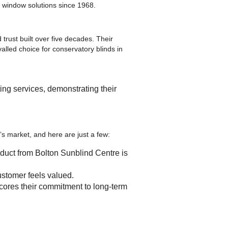
e window solutions since 1968.
 trust built over five decades. Their
lled choice for conservatory blinds in
ing services, demonstrating their
s market, and here are just a few:
roduct from Bolton Sunblind Centre is
stomer feels valued.
cores their commitment to long-term