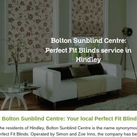
 Bolton Sunblind Centre: Your local Perfect Fit Blind
the residents of Hindley, Bolton Sunblind Centre is the name synonymou
erfect Fit Blinds. Operated by Simon and Zoe Inns, the company has bee