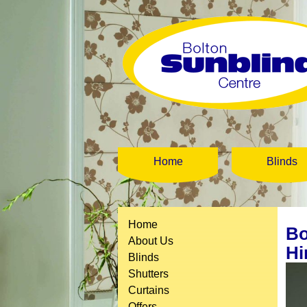
Home
Blinds
Home
Bo
About Us
Hi
Blinds
Shutters
Curtains
Offers