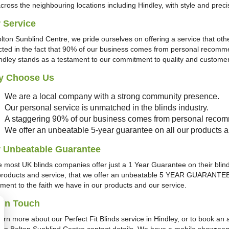
across the neighbouring locations including Hindley, with style and prec
 Service
olton Sunblind Centre, we pride ourselves on offering a service that oth
ected in the fact that 90% of our business comes from personal recomme
indley stands as a testament to our commitment to quality and customer 
y Choose Us
We are a local company with a strong community presence.
Our personal service is unmatched in the blinds industry.
A staggering 90% of our business comes from personal reco
We offer an unbeatable 5-year guarantee on all our products an
 Unbeatable Guarantee
e most UK blinds companies offer just a 1 Year Guarantee on their blinds
products and service, that we offer an unbeatable 5 YEAR GUARANTEE on 
ament to the faith we have in our products and our service.
 in Touch
earn more about our Perfect Fit Blinds service in Hindley, or to book a