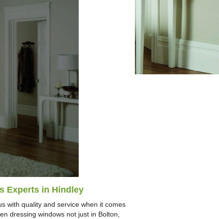
s Experts in Hindley
s with quality and service when it comes
n dressing windows not just in Bolton,