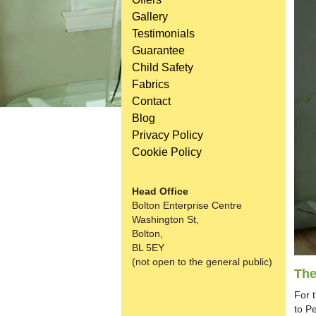
Gallery
Testimonials
Guarantee
Child Safety
Fabrics
Contact
Blog
Privacy Policy
Cookie Policy
Head Office
Bolton Enterprise Centre
Washington St,
Bolton,
BL 5EY
(not open to the general public)
The
For 
to P