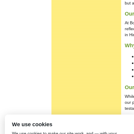
but 
Our
At B
refl
in H
Wh
Our
Whil
our 
test
Get
We use cookies
To l
We use cookies to make our site work, and — with your