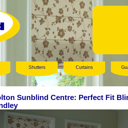
Shutters
Curtains
Gu
lton Sunblind Centre: Perfect Fit Bli
ndley