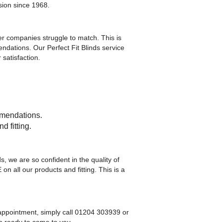
ision since 1968.
er companies struggle to match. This is
ndations. Our Perfect Fit Blinds service
satisfaction.
mmendations.
d fitting.
, we are so confident in the quality of
all our products and fitting. This is a
n appointment, simply call 01204 303939 or