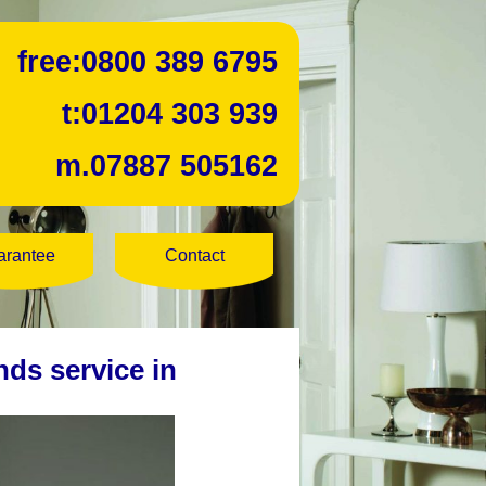
free:
0800 389 6795
t:
01204 303 939
m.
07887 505162
arantee
Contact
nds service in