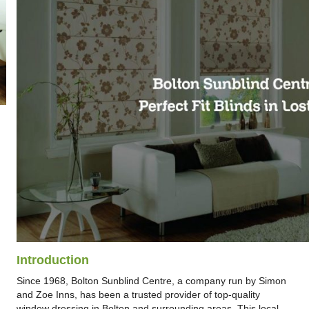
Introduction
Since 1968, Bolton Sunblind Centre, a company run by Simon
and Zoe Inns, has been a trusted provider of top-quality
window dressing in Bolton and surrounding areas. This local