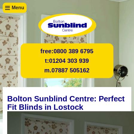
Menu
free:
0800 389 6795
t:
01204 303 939
m.
07887 505162
Bolton Sunblind Centre: Perfect
Fit Blinds in Lostock