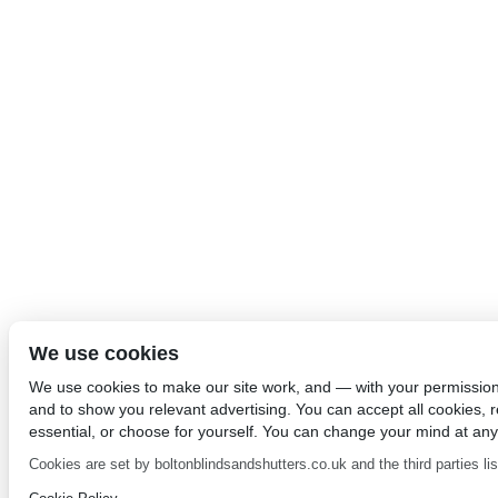
We use cookies
We use cookies to make our site work, and — with your permissio
and to show you relevant advertising. You can accept all cookies, re
essential, or choose for yourself. You can change your mind at any
Cookies are set by boltonblindsandshutters.co.uk and the third parties list