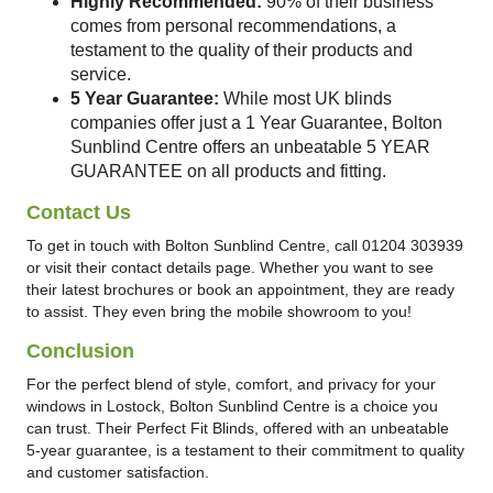
Highly Recommended:
90% of their business
comes from personal recommendations, a
testament to the quality of their products and
service.
5 Year Guarantee:
While most UK blinds
companies offer just a 1 Year Guarantee, Bolton
Sunblind Centre offers an unbeatable 5 YEAR
GUARANTEE on all products and fitting.
Contact Us
To get in touch with Bolton Sunblind Centre, call 01204 303939
or visit their contact details page. Whether you want to see
their latest brochures or book an appointment, they are ready
to assist. They even bring the mobile showroom to you!
Conclusion
For the perfect blend of style, comfort, and privacy for your
windows in Lostock, Bolton Sunblind Centre is a choice you
can trust. Their Perfect Fit Blinds, offered with an unbeatable
5-year guarantee, is a testament to their commitment to quality
and customer satisfaction.