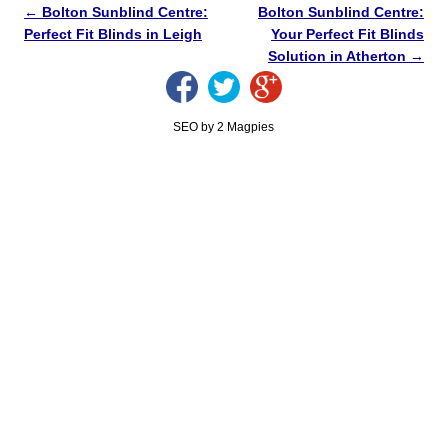
←
Bolton Sunblind Centre:
Bolton Sunblind Centre:
Perfect Fit Blinds in Leigh
Your Perfect Fit Blinds
Solution in Atherton
→
SEO by 2 Magpies