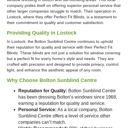
company prides itself on offering superior personal service that
other larger companies struggle to match. Their operation in
Lostock, where they offer Perfect Fit Blinds, is a testament to
their commitment to quality and customer satisfaction.
Providing Quality in Lostock
In Lostock, the Bolton Sunblind Centre continues to uphold
their reputation for quality and service with their Perfect Fit
Blinds. These blinds are not just a solution for window covering
but a perfect fit for every home’s style and needs. They are
crafted with precision and designed to provide privacy, control
light, and enhance the aesthetic appeal of any room.
Why Choose Bolton Sunblind Centre
Reputation for Quality:
Bolton Sunblind Centre
has been dressing Bolton’s windows since 1968,
earning a reputation for quality and service.
Personal Service:
As a local company, Bolton
Sunblind Centre offers a level of service other
companies can’t match.