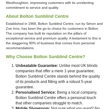
Westhoughton, impressing customers with its unrelenting
commitment to service and quality.
About Bolton Sunblind Centre
Established in 1968, Bolton Sunblind Centre, run by Simon and
Zoe Inns, has been the go-to choice for customers in Bolton.
The company has built its reputation on the pillars of
exceptional service and premium quality. A testament to this is
the staggering 90% of business that comes from personal
recommendations.
Why Choose Bolton Sunblind Centre?
Unbeatable Guarantee:
Unlike most UK blinds
companies that offer a mere 1-year guarantee,
Bolton Sunblind Centre stands behind the quality
of its products and fitting with a robust 5-year
guarantee.
Personalised Service:
Being a local company,
Bolton Sunblind Centre offers a personal touch
that other companies struggle to match.
Mobile Showroom:
Not sure what you want? No