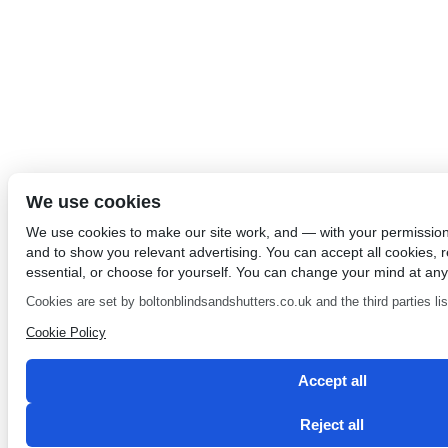
We use cookies
We use cookies to make our site work, and — with your permissio
and to show you relevant advertising. You can accept all cookies, re
essential, or choose for yourself. You can change your mind at any
Cookies are set by boltonblindsandshutters.co.uk and the third parties list
Cookie Policy
Accept all
Reject all