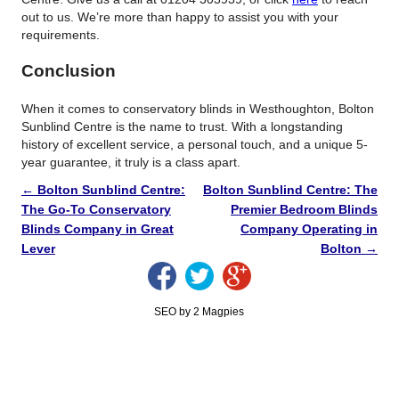
out to us. We’re more than happy to assist you with your
requirements.
Conclusion
When it comes to conservatory blinds in Westhoughton, Bolton
Sunblind Centre is the name to trust. With a longstanding
history of excellent service, a personal touch, and a unique 5-
year guarantee, it truly is a class apart.
←
Bolton Sunblind Centre:
Bolton Sunblind Centre: The
The Go-To Conservatory
Premier Bedroom Blinds
Blinds Company in Great
Company Operating in
Lever
Bolton
→
SEO by 2 Magpies