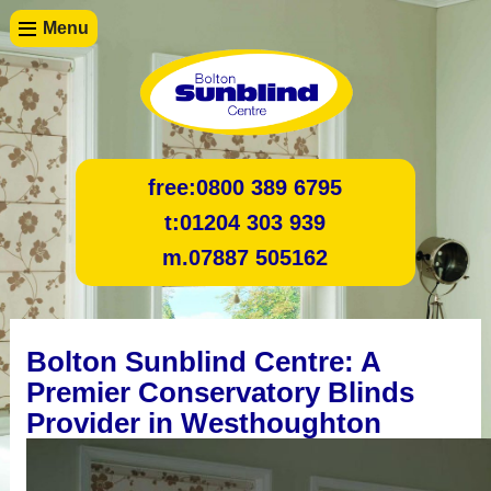
Menu
free:
0800 389 6795
t:
01204 303 939
m.
07887 505162
Bolton Sunblind Centre: A
Premier Conservatory Blinds
Provider in Westhoughton