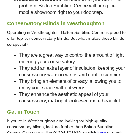
problem. Bolton Sunblind Centre will bring the
mobile showroom right to your doorstep.
Conservatory Blinds in Westhoughton
Operating in Westhoughton, Bolton Sunblind Centre is proud to
offer top-tier conservatory blinds. But what makes these blinds
so special?
They are a great way to control the amount of light
entering your conservatory.
They add an extra layer of insulation, keeping your
conservatory warm in winter and cool in summer.
They bring an element of privacy, allowing you to
enjoy your space without worry.
They enhance the aesthetic appeal of your
conservatory, making it look even more beautiful.
Get in Touch
If you’re in Westhoughton and looking for high-quality
conservatory blinds, look no further than Bolton Sunblind
Centre. Give us a call at 01204 303939, or click
here
to reach