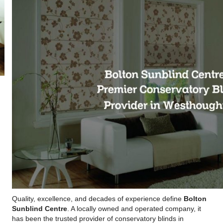
Quality, excellence, and decades of experience define
Bolton
Sunblind Centre
. A locally owned and operated company, it
has been the trusted provider of conservatory blinds in