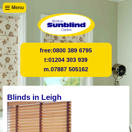
Menu
free:
0800 389 6795
t:
01204 303 939
m.
07887 505162
Blinds in Leigh