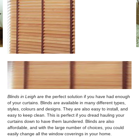
Blinds in Leigh
are the perfect solution if you have had enough
of your curtains.
Blinds are available in many different types,
styles, colours and designs. They are also easy to install, and
easy to keep clean. This is perfect if you dread hauling your
curtains down to have them laundered. Blinds are also
affordable, and with the large number of choices, you could
easily change all the window coverings in your home.