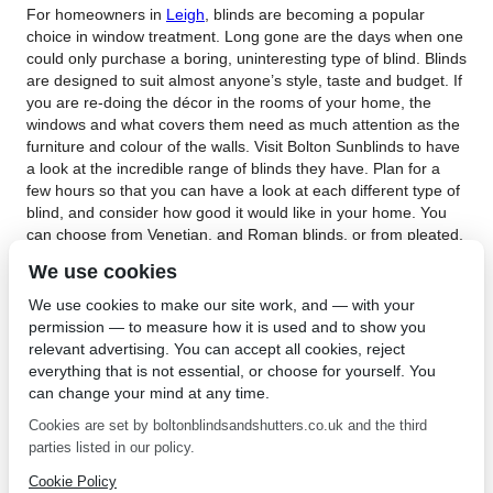
For homeowners in
Leigh
, blinds are becoming a popular
choice in window treatment. Long gone are the days when one
could only purchase a boring, uninteresting type of blind. Blinds
are designed to suit almost anyone’s style, taste and budget. If
you are re-doing the décor in the rooms of your home, the
windows and what covers them need as much attention as the
furniture and colour of the walls. Visit Bolton Sunblinds to have
a look at the incredible range of blinds they have. Plan for a
few hours so that you can have a look at each different type of
blind, and consider how good it would like in your home. You
can choose from Venetian, and Roman blinds, or from pleated,
roller or perfect fit blinds. The choice is huge. All their blinds
We use cookies
are made with child safety in mind, with no dangling cords.
Their blinds are also made to measure using exacting
We use cookies to make our site work, and — with your
standards and modern machinery by their team of skilled and
permission — to measure how it is used and to show you
experienced blind makers. Bolton Sunblinds offer a 5-year
relevant advertising. You can accept all cookies, reject
guarantee on all their products against any defect in materials
everything that is not essential, or choose for yourself. You
or workmanship.
can change your mind at any time.
Chose blinds in Leigh for the new window treatments in your
Cookies are set by boltonblindsandshutters.co.uk and the third
home. Contact
Bolton Sunblinds
today to find out more about
parties listed in our policy.
their incredible blinds. They have a huge range of fabrics in
Cookie Policy
many different colours for you to choose for your blinds. As