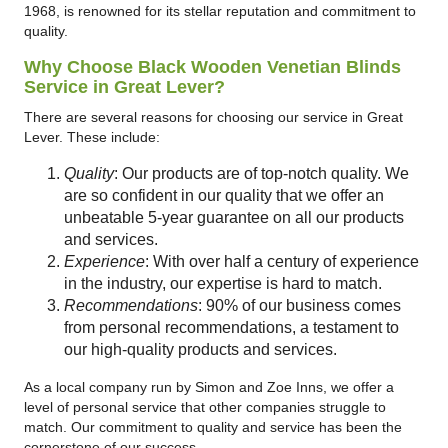
1968, is renowned for its stellar reputation and commitment to
quality.
Why Choose Black Wooden Venetian Blinds
Service in Great Lever?
There are several reasons for choosing our service in Great
Lever. These include:
Quality
: Our products are of top-notch quality. We
are so confident in our quality that we offer an
unbeatable 5-year guarantee on all our products
and services.
Experience
: With over half a century of experience
in the industry, our expertise is hard to match.
Recommendations
: 90% of our business comes
from personal recommendations, a testament to
our high-quality products and services.
As a local company run by Simon and Zoe Inns, we offer a
level of personal service that other companies struggle to
match. Our commitment to quality and service has been the
cornerstone of our success.