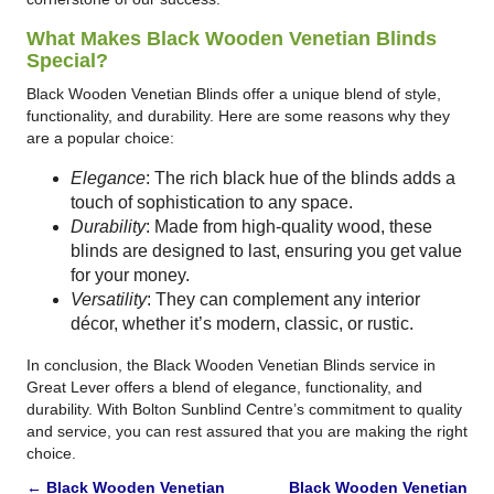
What Makes Black Wooden Venetian Blinds
Special?
Black Wooden Venetian Blinds offer a unique blend of style,
functionality, and durability. Here are some reasons why they
are a popular choice:
Elegance
: The rich black hue of the blinds adds a
touch of sophistication to any space.
Durability
: Made from high-quality wood, these
blinds are designed to last, ensuring you get value
for your money.
Versatility
: They can complement any interior
décor, whether it’s modern, classic, or rustic.
In conclusion, the Black Wooden Venetian Blinds service in
Great Lever offers a blend of elegance, functionality, and
durability. With Bolton Sunblind Centre’s commitment to quality
and service, you can rest assured that you are making the right
choice.
←
Black Wooden Venetian
Black Wooden Venetian