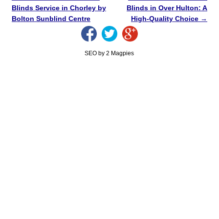
Blinds Service in Chorley by
Blinds in Over Hulton: A
Bolton Sunblind Centre
High-Quality Choice
→
SEO by 2 Magpies