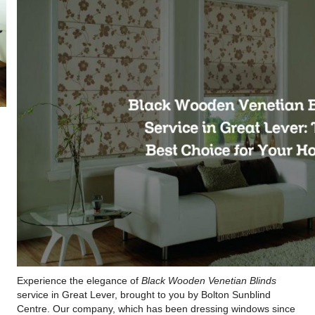
Experience the elegance of
Black Wooden Venetian Blinds
service in Great Lever, brought to you by Bolton Sunblind
Centre. Our company, which has been dressing windows since