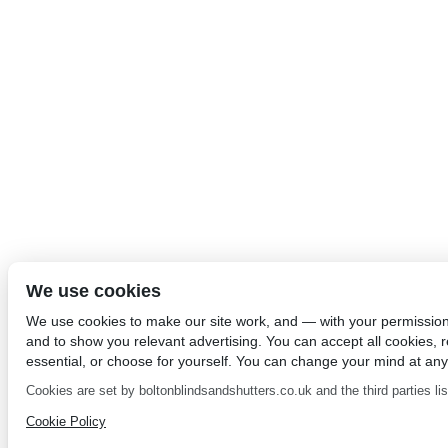
We use cookies
We use cookies to make our site work, and — with your permissio
and to show you relevant advertising. You can accept all cookies, re
essential, or choose for yourself. You can change your mind at any
Cookies are set by boltonblindsandshutters.co.uk and the third parties list
Cookie Policy