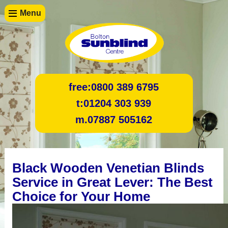
Menu
free:
0800 389 6795
t:
01204 303 939
m.
07887 505162
Black Wooden Venetian Blinds
Service in Great Lever: The Best
Choice for Your Home