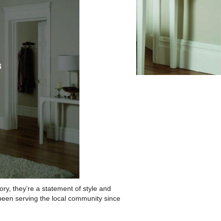
ry, they’re a statement of style and
been serving the local community since