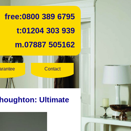
free:
0800 389 6795
t:
01204 303 939
m.
07887 505162
arantee
Contact
houghton: Ultimate