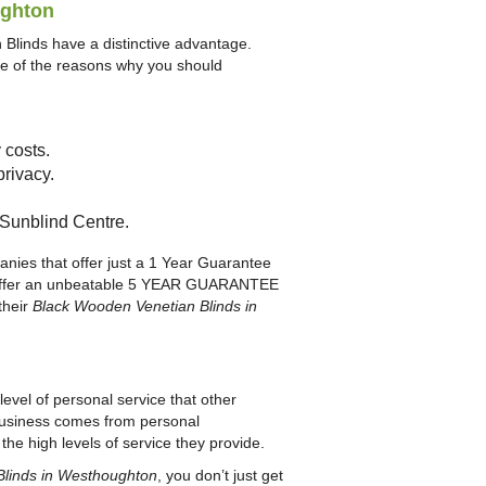
ughton
Blinds have a distinctive advantage.
ome of the reasons why you should
 costs.
privacy.
n Sunblind Centre.
anies that offer just a 1 Year Guarantee
hey offer an unbeatable 5 YEAR GUARANTEE
their
Black Wooden Venetian Blinds in
evel of personal service that other
r business comes from personal
he high levels of service they provide.
Blinds in Westhoughton
, you don’t just get