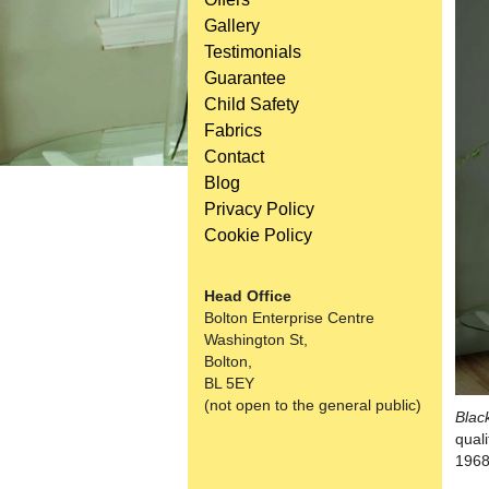
Gallery
Testimonials
Guarantee
Child Safety
Fabrics
Contact
Blog
Privacy Policy
Cookie Policy
Head Office
Bolton Enterprise Centre
Washington St,
Bolton,
BL 5EY
(not open to the general public)
Blac
qual
1968