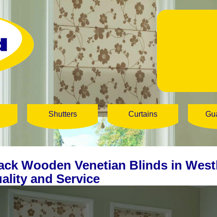
Shutters
Curtains
Gu
ack Wooden Venetian Blinds in West
ality and Service