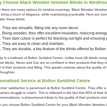
 Choose Black Wooden Venetian Blinds in Westho
e there are many options for window coverings, Black Wooden Venetian 
 bring a touch of elegance, while maintaining practicality. Here are s
ider these blinds:
They are versatile, fitting into any room decor.
Being wooden, they offer excellent insulation, reducing energy
Their dark colour is perfect for blocking out light and ensuring 
They are easy to clean and maintain.
They are durable, a key feature of the blinds offered by Bolto
ity is a hallmark of Bolton Sunblind Centre. Unlike most UK blinds comp
heir blinds, Simon and Zoe are so confident in their products that t
l of their products and fitting. This speaks volumes about the quality of 
houghton
.
sonalised Service at Bolton Sunblind Centre
omer satisfaction is paramount at Bolton Sunblind Centre. They offer a l
anies struggle to match. This is reflected in the fact that 90% of thei
mmendations, a phenomenal tribute to the quality of their products and t
 you choose Bolton Sunblind Centre for your
Black Wooden Venetian 