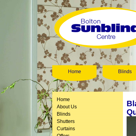
Home
Blinds
Home
Bl
About Us
Qu
Blinds
Shutters
Curtains
Offers