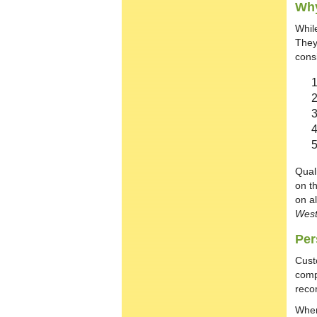
Why
Whil
They
cons
Qual
on t
on al
West
Per
Cust
comp
reco
When