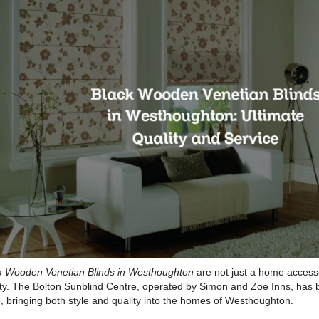
k Wooden Venetian Blinds in Westhoughton
are not just a home accesso
ity. The Bolton Sunblind Centre, operated by Simon and Zoe Inns, has 
, bringing both style and quality into the homes of Westhoughton.