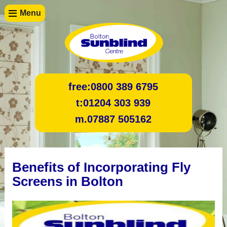
Menu
free:
0800 389 6795
t:
01204 303 939
m.
07887 505162
Benefits of Incorporating Fly
Screens in Bolton