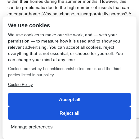
within their homes during the summer months. However, this
can be problematic due to the high number of insects that can
enter your home. Why not choose to incorporate fly screens? A
major benefit of doing this relates to keeping your home cool
We use cookies
without the need for appliances such as air conditioning units.
An air conditioning unit can be expensive to operate. It uses a
We use cookies to make our site work, and — with your
significant amount of electricity, especially if used for a
permission — to measure how it is used and to show you
prolonged period of time.
relevant advertising. You can accept all cookies, reject
everything that is not essential, or choose for yourself. You
Another benefit of installing fly screens in Bolton concerns the
can change your mind at any time.
reduction of potential health risks. Many insects carry harmful
bacteria. They can also make your home dirty and when they
Cookies are set by boltonblindsandshutters.co.uk and the third
invariably die, you have the task of removing them from your
parties listed in our policy.
property. Fly screens allow you to enjoy the effect of an open
Cookie Policy
window without the problems associated with insects coming
into your home. Contact
Bolton Sunblind Centre
for more
information about fly screens.
Accept all
←
Save Money by Installing
Vertical Blinds in Belmont
→
Reject all
Vertical Blinds in Edgeworth
Manage preferences
SEO by 2 Magpies