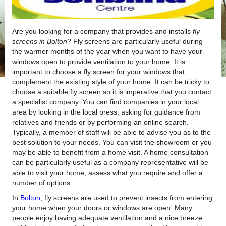
Are you looking for a company that provides and installs
fly
screens in Bolton
?
Fly screens are particularly useful during
the warmer months of the year when you want to have your
windows open to provide ventilation to your home. It is
important to choose a fly screen for your windows that
complement the existing style of your home. It can be tricky to
choose a suitable fly screen so it is imperative that you contact
a specialist company. You can find companies in your local
area by looking in the local press, asking for guidance from
relatives and friends or by performing an online search.
Typically, a member of staff will be able to advise you as to the
best solution to your needs. You can visit the showroom or you
may be able to benefit from a home visit. A home consultation
can be particularly useful as a company representative will be
able to visit your home, assess what you require and offer a
number of options.
In
Bolton
, fly screens are used to prevent insects from entering
your home when your doors or windows are open. Many
people enjoy having adequate ventilation and a nice breeze