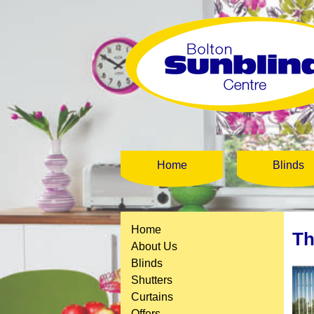
Home
Blinds
Home
Th
About Us
Blinds
Shutters
Curtains
Offers