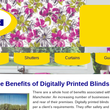
Shutters
Curtains
Gu
e Benefits of Digitally Printed Blind
There are a whole host of benefits associated wit
Manchester
.
An increasing number of businesses a
and rear of their premises. Digitally printed blin
per a client’s requirements. They offer safety and