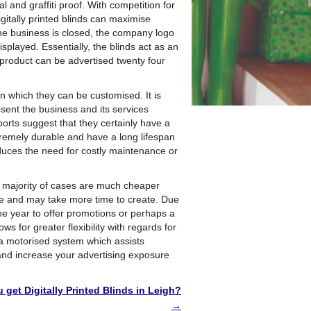
and graffiti proof. With competition for
gitally printed blinds can maximise
 the business is closed, the company logo
played. Essentially, the blinds act as an
 product can be advertised twenty four
in which they can be customised. It is
esent the business and its services
ports suggest that they certainly have a
tremely durable and have a long lifespan
duces the need for costly maintenance or
he majority of cases are much cheaper
ve and may take more time to create. Due
 the year to offer promotions or perhaps a
s for greater flexibility with regards for
g a motorised system which assists
nd increase your advertising exposure
get Digitally Printed Blinds in Leigh?
→