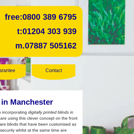
free:
0800 389 6795
t:
01204 303 939
m.
07887 505162
arantee
Contact
s in Manchester
h incorporating
digitally printed blinds in
re using this clever concept on the front
ds are blinds that have been customised as
 security whilst at the same time are