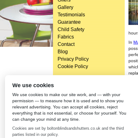
Gallery
Testimonials
Guarantee
Child Safety
hour
Fabrics
In
Ma
Contact
possi
Blog
perfe
Privacy Policy
posi
Cookie Policy
whic
repl
Digi
Head Office
We use cookies
than
Bolton Enterprise Centre
We use cookies to make our site work, and — with your
to th
Washington St,
permission — to measure how it is used and to show you
new b
Bolton,
relevant advertising. You can accept all cookies, reject
futu
BL 5EY
everything that is not essential, or choose for yourself. You
indi
(not open to the general public)
can change your mind at any time.
toda
Cookies are set by boltonblindsandshutters.co.uk and the third
←
Bl
parties listed in our policy.