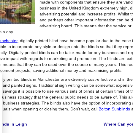
made with components that ensure they are vandal 
business in the United Kingdom extremely high, di
advertising potential and increase profits. Whilst
and perhaps other important information can be dis
advertising board. This means that the service or
s a day.
nchester
, digitally printed blind have become popular due to the ease 
ble to incorporate any style or design onto the blinds so that they repr
ctly. Digitally printed blinds can be tailor-made for any business and re
tive impact with regards to marketing and promotion. The blinds are ex
h means that they can be used over the course of many years. This re
acement projects, saving additional money and maximising profits.
tally printed blinds in Manchester are extremely cost-effective and in t
 hand painted signs. Traditional sign writing can be somewhat expensi
e savings it is possible to use various sets of blinds at certain times of
usiness strategy that the general public needs to be aware of. This allow
re business strategies. The blinds also have the option of incorporatin
viduals when opening or closing them. Don’t wait, call
Bolton Sunblinds
a
y!
inds in Leigh
Where Can you 