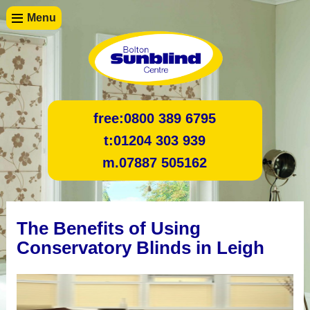
Menu
free:
0800 389 6795
t:
01204 303 939
m.
07887 505162
The Benefits of Using
Conservatory Blinds in Leigh