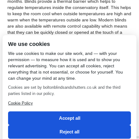
months. Blinds provide a thermal barrier which helps to
regulate temperatures inside the conservatory itself. This helps
to keep the room cool when outside temperatures are high and
warm when the temperatures outside are low. Modern blinds
are also available with remote control capability which means
that they can be quickly closed or opened at the touch of a
button.
We use cookies
Another benefit related to installing conservatory blinds in
We use cookies to make our site work, and — with your
Leigh is with regards to privacy and security. Conservatories
permission — to measure how it is used and to show you
are usually built at the rear of properties which can provide a
relevant advertising. You can accept all cookies, reject
potential security risk. Unwanted intruders can view the interior
everything that is not essential, or choose for yourself. You
of the property due to the large windows. This could lead to a
can change your mind at any time.
possible burglary attempt. Blinds can reduce this risk as
owners simply close the blinds when they are not at the
Cookies are set by boltonblindsandshutters.co.uk and the third
property or during the night. For those properties that have
parties listed in our policy.
gardens which have conservatories that are overlooked by
Cookie Policy
other houses, increased levels of privacy can also be attained
by simply closing the blinds. Get yours today from
Bolton
Sunblinds
!
Accept all
←
Conservatory Blinds in
Plantation Shutters in Leigh
Reject all
Leigh
for Any Window Shape
→