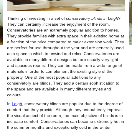
Thinking of investing in a set of
conservatory blinds in Leigh
?
They can certainly increase the enjoyment of the room.
Conservatories are an extremely popular addition to homes.
They provide families with extra space in their existing home at
a fraction of the price compared to major extension work. They
are perfect for use throughout the year and are generally used
as a space in which to unwind and relax. Conservatories are
available in many different designs but are usually very light
and spacious rooms. They can be made from a wide range of
materials in order to complement the existing style of the
property. One of the most popular additions to any
conservatory are blinds. They add a certain sophistication to
the space and are available in many different styles and
colours.
In
Leigh
, conservatory blinds are popular due to the degree of
comfort that they provide. Although they undoubtedly improve
the visual aspect of the room, the main objective of blinds is to
increase comfort. Conservatories can become extremely hot in
the summer months and exceptionally cold in the winter